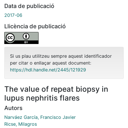
Data de publicació
2017-06
Llicència de publicació
Si us plau utilitzeu sempre aquest identificador
per citar o enllaçar aquest document:
https://hdl.handle.net/2445/121929
The value of repeat biopsy in
lupus nephritis flares
Autors
Narváez García, Francisco Javier
Ricse, Milagros