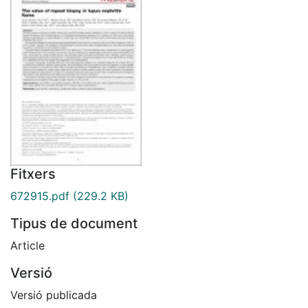
Fitxers
672915.pdf
(229.2 KB)
Tipus de document
Article
Versió
Versió publicada