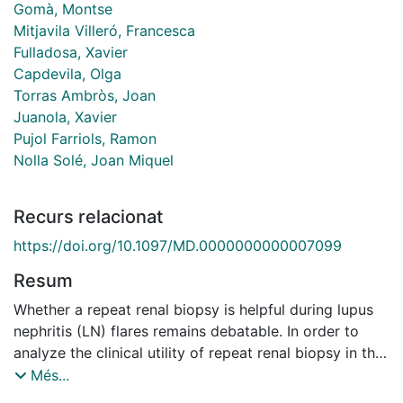
Gomà, Montse
Mitjavila Villeró, Francesca
Fulladosa, Xavier
Capdevila, Olga
Torras Ambròs, Joan
Juanola, Xavier
Pujol Farriols, Ramon
Nolla Solé, Joan Miquel
Recurs relacionat
https://doi.org/10.1097/MD.0000000000007099
Resum
Whether a repeat renal biopsy is helpful during lupus
nephritis (LN) flares remains debatable. In order to
analyze the clinical utility of repeat renal biopsy in this
complex situation, we retrospectively reviewed our
Més...
series of 54 LN patients who had one or more repeat