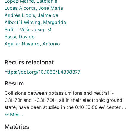
López Marne, Estefanía
Lucas Alcorta, José María
Andrés Llopis, Jaime de
Albertí i Wirsing, Margarida
Bofill i Villà, Josep M.
Bassi, Davide
Aguilar Navarro, Antonio
Recurs relacionat
https://doi.org/10.1063/1.4898377
Resum
Collisions between potassium ions and neutral i-
C3H7Br and i-C3H7OH, all in their electronic ground
state, have been studied in the 0.10 10.00 eV center of
mass (CM) collision energy range, using the
Més...
radiofrequency-guided ion beam technique. In K+ + i-
Matèries
C3H7Br collisions KHBr+ formation was observed and