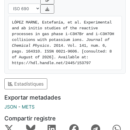
reactivity for the different reaction channels.
LÓPEZ MARNE, Estefanía, et al. Experimental 
and ab initio studies of the reactive 
processes in gas phase i-C3H7Br and i-C3H7OH 
collisions with potassium ions. 
Journal of 
Chemical Physics
. 2014. Vol. 141, num. 6, 
pags. 164310. ISSN 0021-9606. [consulted: 8 
of August of 2026]. Available at: 
https://hdl.handle.net/2445/153797
Estadístiques
Exportar metadades
JSON
-
METS
Compartir registre