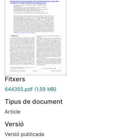
Fitxers
644355.pdf
(1.59 MB)
Tipus de document
Article
Versió
Versió publicada