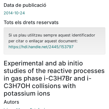
Data de publicació
2014-10-24
Tots els drets reservats
Si us plau utilitzeu sempre aquest identificador
per citar o enllaçar aquest document:
https://hdl.handle.net/2445/153797
Experimental and ab initio
studies of the reactive processes
in gas phase i-C3H7Br and i-
C3H7OH collisions with
potassium ions
Autors