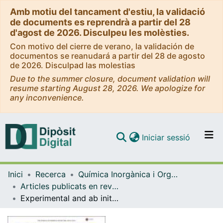
Amb motiu del tancament d'estiu, la validació
de documents es reprendrà a partir del 28
d'agost de 2026. Disculpeu les molèsties.
Con motivo del cierre de verano, la validación de
documentos se reanudará a partir del 28 de agosto
de 2026. Disculpad las molestias
Due to the summer closure, document validation will
resume starting August 28, 2026. We apologize for
any inconvenience.
(current)
Iniciar sessió
Comunitats i col·leccions
Inici
Recerca
Química Inorgànica i Orgànica
Navega per tot el DD
Articles publicats en revistes (Química Inorgànica i Orgànica)
Com publicar
Experimental and ab initio studies of the reactive processes in gas phase i-C3H7Br and i-C3H7OH collisions with potassium ions
Contacte