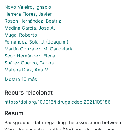
Novo Veleiro, Ignacio
Herrera Flores, Javier
Rosón Hernández, Beatriz
Medina García, José A.
Muga, Roberto
Fernández-Solà, J. (Joaquim)
Martín González, M. Candelaria
Seco Hernández, Elena
Suárez Cuervo, Carlos
Mateos Díaz, Ana M.
Mostra 10 més
Recurs relacionat
https://doi.org/10.1016/j.drugalcdep.2021.109186
Resum
Background: data regarding the association between
Wernicke encephalopathy (WE) and alcoholic liver