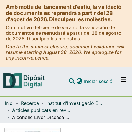
Amb motiu del tancament d'estiu, la validació
de documents es reprendrà a partir del 28
d'agost de 2026. Disculpeu les molèsties.
Con motivo del cierre de verano, la validación de
documentos se reanudará a partir del 28 de agosto
de 2026. Disculpad las molestias
Due to the summer closure, document validation will
resume starting August 28, 2026. We apologize for
any inconvenience.
(current)
Iniciar sessió
Comunitats i col·leccions
Inici
Recerca
Institut d'lnvestigació Biomèdica de Bellvitge (IDIBELL)
Navega per tot el DD
Articles publicats en revistes (Institut d'lnvestigació Biomèdica de Bellvitge (IDIBELL))
Com publicar
Alcoholic Liver Disease Among Patients with Wernicke Encephalopathy: A Multicenter Observational Study
Contacte