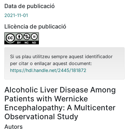
Data de publicació
2021-11-01
Llicència de publicació
Si us plau utilitzeu sempre aquest identificador
per citar o enllaçar aquest document:
https://hdl.handle.net/2445/181872
Alcoholic Liver Disease Among
Patients with Wernicke
Encephalopathy: A Multicenter
Observational Study
Autors