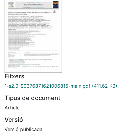
Fitxers
1-s2.0-S0376871621006815-main.pdf
(411.62 KB)
Tipus de document
Article
Versió
Versió publicada