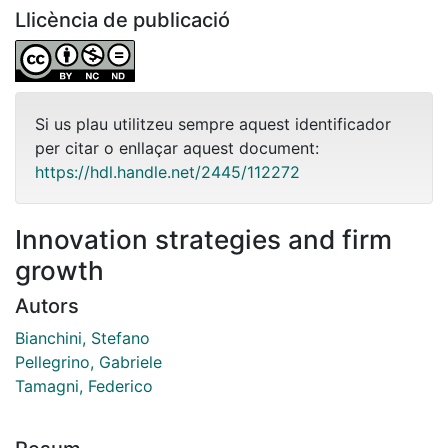
Llicència de publicació
Si us plau utilitzeu sempre aquest identificador
per citar o enllaçar aquest document:
https://hdl.handle.net/2445/112272
Innovation strategies and firm
growth
Autors
Bianchini, Stefano
Pellegrino, Gabriele
Tamagni, Federico