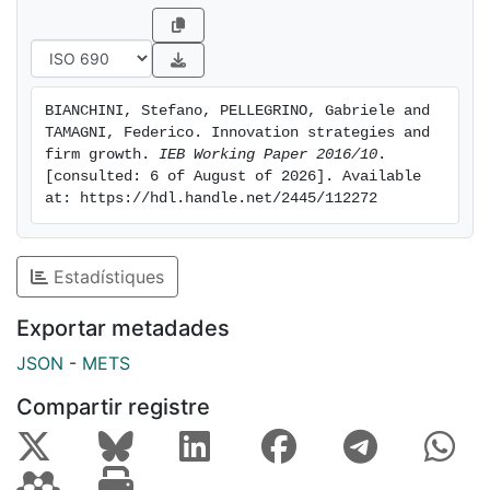
evidence of super-modularity of the growth function,
revealing complementarities of internal R&D with
product innovation, and between product and process
innovation.
BIANCHINI, Stefano, PELLEGRINO, Gabriele and 
TAMAGNI, Federico. Innovation strategies and 
firm growth. 
IEB Working Paper 2016/10
. 
[consulted: 6 of August of 2026]. Available 
at: https://hdl.handle.net/2445/112272
Estadístiques
Exportar metadades
JSON
-
METS
Compartir registre