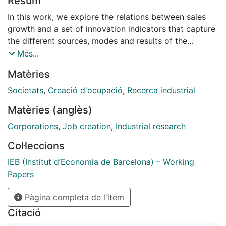
Resum
In this work, we explore the relations between sales
growth and a set of innovation indicators that capture
the different sources, modes and results of the
innovative activity undertaken within firms. We exploit
Més...
a rich panel on innovation activity of Spanish
Matèries
manufacturing firms, reporting detailed CIS-type
information continuously over the period 2004-2011.
Societats
,
Creació d'ocupació
,
Recerca industrial
Standard GMMpanel estimates of the average effect
Matèries (anglès)
of innovation activities reveal significant and positive
effect for internal R&D, while no effect is found for
Corporations
,
Job creation
,
Industrial research
external sourcing of knowledge (external R&D,
Col·leccions
acquisition of embodied and disembodied
technologies) as well as for output of innovation
IEB (Institut d’Economia de Barcelona) – Working
(process and product innovation). However, fixed-
Papers
effects quantile regressions reveal that innovation
Pàgina completa de l'ítem
activities, apart from process innovation and
disembodied technical change, display a positive
Citació
effect on high-growth performance. Finally, we find