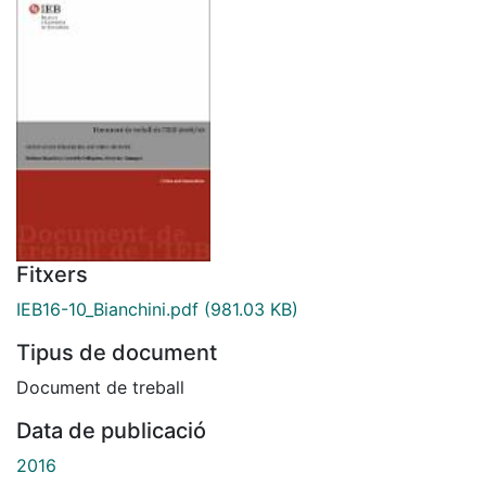
Fitxers
IEB16-10_Bianchini.pdf
(981.03 KB)
Tipus de document
Document de treball
Data de publicació
2016