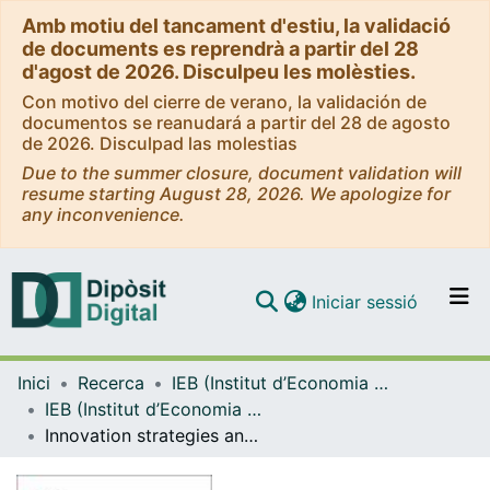
Amb motiu del tancament d'estiu, la validació
de documents es reprendrà a partir del 28
d'agost de 2026. Disculpeu les molèsties.
Con motivo del cierre de verano, la validación de
documentos se reanudará a partir del 28 de agosto
de 2026. Disculpad las molestias
Due to the summer closure, document validation will
resume starting August 28, 2026. We apologize for
any inconvenience.
(current)
Iniciar sessió
Comunitats i col·leccions
Inici
Recerca
IEB (Institut d’Economia de Barcelona)
Navega per tot el DD
IEB (Institut d’Economia de Barcelona) – Working Papers
Com publicar
Innovation strategies and firm growth
Contacte