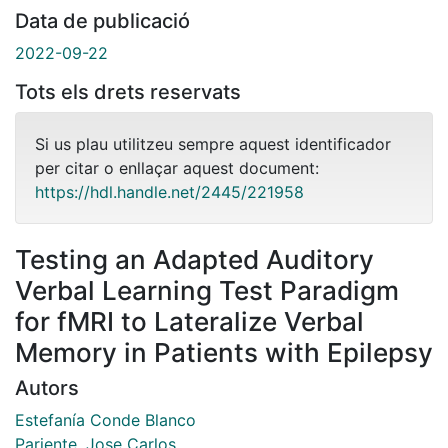
Data de publicació
2022-09-22
Tots els drets reservats
Si us plau utilitzeu sempre aquest identificador
per citar o enllaçar aquest document:
https://hdl.handle.net/2445/221958
Testing an Adapted Auditory
Verbal Learning Test Paradigm
for fMRI to Lateralize Verbal
Memory in Patients with Epilepsy
Autors
Estefanía Conde Blanco
Pariente, Jose Carlos