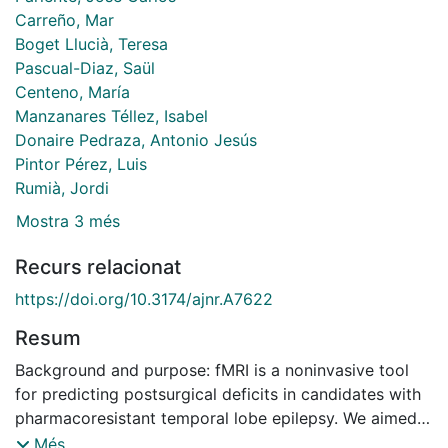
Carreño, Mar
Boget Llucià, Teresa
Pascual-Diaz, Saül
Centeno, María
Manzanares Téllez, Isabel
Donaire Pedraza, Antonio Jesús
Pintor Pérez, Luis
Rumià, Jordi
Mostra 3 més
Recurs relacionat
https://doi.org/10.3174/ajnr.A7622
Resum
Background and purpose: fMRI is a noninvasive tool
for predicting postsurgical deficits in candidates with
pharmacoresistant temporal lobe epilepsy. We aimed
to test an adapted paradigm of the Rey Auditory
Més...