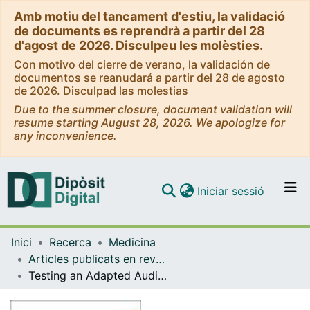
Amb motiu del tancament d'estiu, la validació
de documents es reprendrà a partir del 28
d'agost de 2026. Disculpeu les molèsties.
Con motivo del cierre de verano, la validación de
documentos se reanudará a partir del 28 de agosto
de 2026. Disculpad las molestias
Due to the summer closure, document validation will
resume starting August 28, 2026. We apologize for
any inconvenience.
(current)
Iniciar sessió
Comunitats i col·leccions
Inici
Recerca
Medicina
Navega per tot el DD
Articles publicats en revistes (Medicina)
Com publicar
Testing an Adapted Auditory Verbal Learning Test Paradigm for fMRI to Lateralize Verbal Memory in Patients with Epilepsy
Contacte