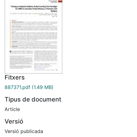
Fitxers
887371.pdf
(1.49 MB)
Tipus de document
Article
Versió
Versió publicada