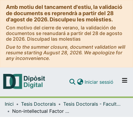
Amb motiu del tancament d'estiu, la validació
de documents es reprendrà a partir del 28
d'agost de 2026. Disculpeu les molèsties.
Con motivo del cierre de verano, la validación de
documentos se reanudará a partir del 28 de agosto
de 2026. Disculpad las molestias
Due to the summer closure, document validation will
resume starting August 28, 2026. We apologize for
any inconvenience.
(current)
Iniciar sessió
Comunitats i col·leccions
Inici
Tesis Doctorals
Tesis Doctorals - Facultat - Filologia
Navega per tot el DD
Non-intellectual Factor and Language Learning Motivation. A study based on L2 Spanish learners
Com publicar
Contacte