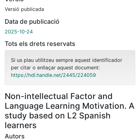
Versió publicada
Data de publicació
2025-10-24
Tots els drets reservats
Si us plau utilitzeu sempre aquest identificador
per citar o enllaçar aquest document:
https://hdl.handle.net/2445/224059
Non-intellectual Factor and
Language Learning Motivation. A
study based on L2 Spanish
learners
Autors