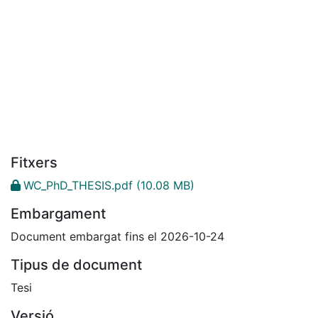
Fitxers
WC_PhD_THESIS.pdf
(10.08 MB)
Embargament
Document embargat fins el 2026-10-24
Tipus de document
Tesi
Versió