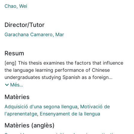
Chao, Wei
Director/Tutor
Garachana Camarero, Mar
Resum
[eng] This thesis examines the factors that influence
the language learning performance of Chinese
undergraduates studying Spanish as a foreign
language. Drawing on my personal teaching
Més...
experiences, the study aims to improve understanding
Matèries
of L2 motivation in the Chinese educational context
and to support the teaching of Spanish and other
Adquisició d'una segona llengua
,
Motivació de
languages other than English (LOTE) in China. Through
l'aprenentatge
,
Ensenyament de la llengua
a detailed review of existing research, the thesis
Matèries (anglès)
identifies motivation as a key factor affecting learning