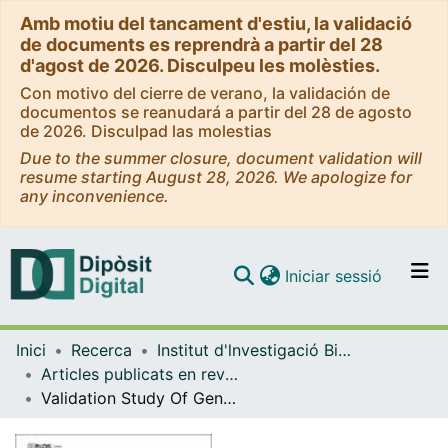
Amb motiu del tancament d'estiu, la validació
de documents es reprendrà a partir del 28
d'agost de 2026. Disculpeu les molèsties.
Con motivo del cierre de verano, la validación de
documentos se reanudará a partir del 28 de agosto
de 2026. Disculpad las molestias
Due to the summer closure, document validation will
resume starting August 28, 2026. We apologize for
any inconvenience.
(current)
Iniciar sessió
Comunitats i col·leccions
Inici
Recerca
Institut d'lnvestigació Biomèdica de Bellvitge (IDIBELL)
Navega per tot el DD
Articles publicats en revistes (Institut d'lnvestigació Biomèdica de Bellvitge (IDIBELL))
Com publicar
Validation Study Of Genetic Biomarkers Of Response To Tnf Inhibitors In Rheumatoid Arthritis
Contacte