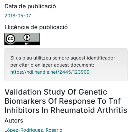
Data de publicació
2018-05-07
Llicència de publicació
Si us plau utilitzeu sempre aquest identificador
per citar o enllaçar aquest document:
https://hdl.handle.net/2445/123909
Validation Study Of Genetic
Biomarkers Of Response To Tnf
Inhibitors In Rheumatoid Arthritis
Autors
López-Rodríguez, Rosario