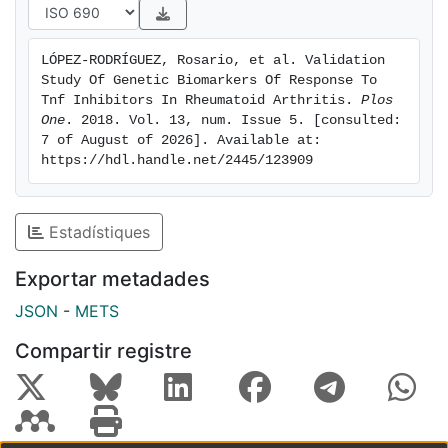
negative results are notable because this was the first
independent validation study for 12 of the biomarkers,
LÓPEZ-RODRÍGUEZ, Rosario, et al. Validation 
and because they indicate that prudence is needed in
Study Of Genetic Biomarkers Of Response To 
the interpretation of the proposed biomarkers of
Tnf Inhibitors In Rheumatoid Arthritis. 
Plos 
response to TNFi even when they are supported by
One
. 2018. Vol. 13, num. Issue 5. [consulted: 
7 of August of 2026]. Available at: 
very low p values. The results also emphasize the
https://hdl.handle.net/2445/123909
requirement of independent replication for validation,
and the need to search protocols that could increase
reproducibility of the biomarkers of response to TNFi.
Estadístiques
Exportar metadades
JSON
-
METS
Compartir registre