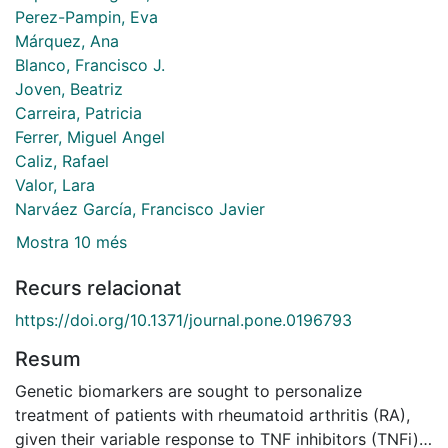
Perez-Pampin, Eva
Márquez, Ana
Blanco, Francisco J.
Joven, Beatriz
Carreira, Patricia
Ferrer, Miguel Angel
Caliz, Rafael
Valor, Lara
Narváez García, Francisco Javier
Mostra 10 més
Recurs relacionat
https://doi.org/10.1371/journal.pone.0196793
Resum
Genetic biomarkers are sought to personalize
treatment of patients with rheumatoid arthritis (RA),
given their variable response to TNF inhibitors (TNFi).