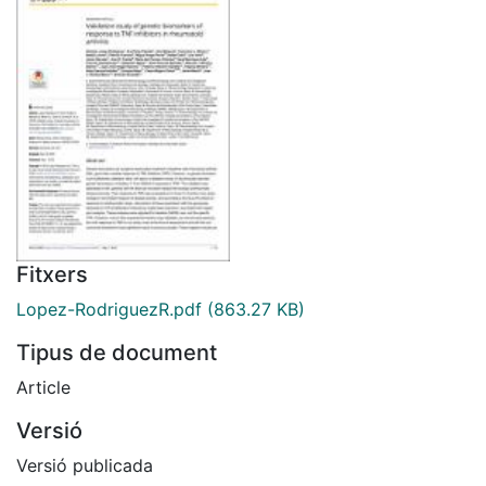
Fitxers
Lopez-RodriguezR.pdf
(863.27 KB)
Tipus de document
Article
Versió
Versió publicada