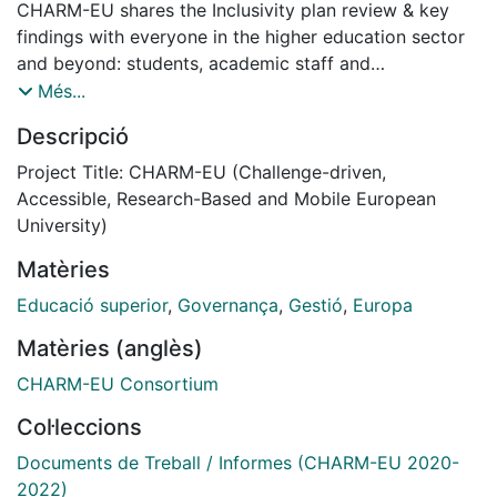
CHARM-EU shares the Inclusivity plan review & key
findings with everyone in the higher education sector
and beyond: students, academic staff and
administrative and any support staff, higher education
Més...
professionals, and any other stakeholders and
Descripció
policymakers interested in key lessons learned aspects
about the design, delivery and, implementation and
Project Title: CHARM-EU (Challenge-driven,
monitoring processes of the CHARM-EU and its
Accessible, Research-Based and Mobile European
Master’s Programme September 2021 and February
University)
2023.
Matèries
Transforming CHARM-EU often starts with a
transforming mindset to create the understanding that
Educació superior
,
Governança
,
Gestió
,
Europa
inclusiveness is everyone's business – and within
Matèries (anglès)
everyone's power. A step-by-step approach has been
taken to bring inclusion and diversity from the policy
CHARM-EU Consortium
papers to our everyday higher education experience
Col·leccions
by transforming CHARM-EU’s organisational culture,
governance models and the CHARM-EU Master's in
Documents de Treball / Informes (CHARM-EU 2020-
Global Challenges for Sustainability. Bringing inclusion
2022)