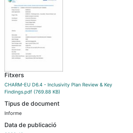
Fitxers
CHARM-EU D6.4 - Inclusivity Plan Review & Key
Findings.pdf
(769.88 KB)
Tipus de document
Informe
Data de publicació