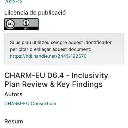
2022-12
Llicència de publicació
Si us plau utilitzeu sempre aquest identificador
per citar o enllaçar aquest document:
https://hdl.handle.net/2445/192670
CHARM-EU D6.4 - Inclusivity
Plan Review & Key Findings
Autors
CHARM-EU Consortium
Resum