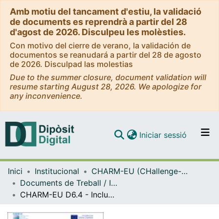
Amb motiu del tancament d'estiu, la validació
de documents es reprendrà a partir del 28
d'agost de 2026. Disculpeu les molèsties.
Con motivo del cierre de verano, la validación de
documentos se reanudará a partir del 28 de agosto
de 2026. Disculpad las molestias
Due to the summer closure, document validation will
resume starting August 28, 2026. We apologize for
any inconvenience.
(current)
Iniciar sessió
Comunitats i col·leccions
Inici
Institucional
CHARM-EU (CHallenge-driven, Accessible, Research-Based and Mobile European University Alliance)
Navega per tot el DD
Documents de Treball / Informes (CHARM-EU 2020-2022)
Com publicar
CHARM-EU D6.4 - Inclusivity Plan Review & Key Findings
Contacte