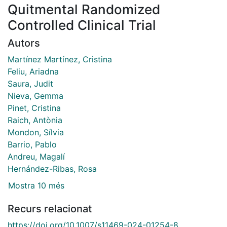
Quitmental Randomized
Controlled Clinical Trial
Autors
Martínez Martínez, Cristina
Feliu, Ariadna
Saura, Judit
Nieva, Gemma
Pinet, Cristina
Raich, Antònia
Mondon, Sílvia
Barrio, Pablo
Andreu, Magalí
Hernández-Ribas, Rosa
Mostra 10 més
Recurs relacionat
https://doi.org/10.1007/s11469-024-01254-8