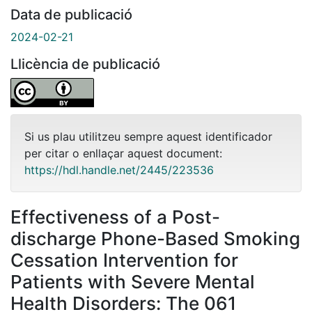
Data de publicació
2024-02-21
Llicència de publicació
Si us plau utilitzeu sempre aquest identificador
per citar o enllaçar aquest document:
https://hdl.handle.net/2445/223536
Effectiveness of a Post-
discharge Phone-Based Smoking
Cessation Intervention for
Patients with Severe Mental
Health Disorders: The 061