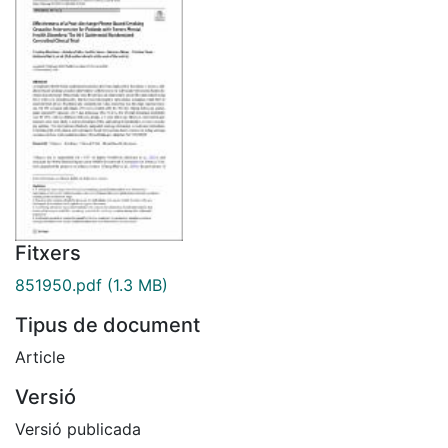
Fitxers
851950.pdf
(1.3 MB)
Tipus de document
Article
Versió
Versió publicada