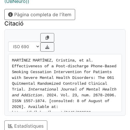
they quit during hospitalization or were considering
(UBNeuro))
quitting. The intervention effectively supported
Pàgina completa de l'ítem
smoking abstinence in motivated individuals.
Combining this with clinical and community-based
Citació
interventions holds promise for aiding smoking
cessation in those with mental disorders
MARTÍNEZ MARTÍNEZ, Cristina, et al. 
Effectiveness of a Post-discharge Phone-Based 
Smoking Cessation Intervention for Patients 
with Severe Mental Health Disorders: The 061 
Quitmental Randomized Controlled Clinical 
Trial. 
International Journal of Mental Health 
and Addiction
. 2024. Vol. 23, num. 2678-2696. 
ISSN 1557-1874. [consulted: 8 of August of 
2026]. Available at: 
https://hdl.handle.net/2445/223536
Estadístiques