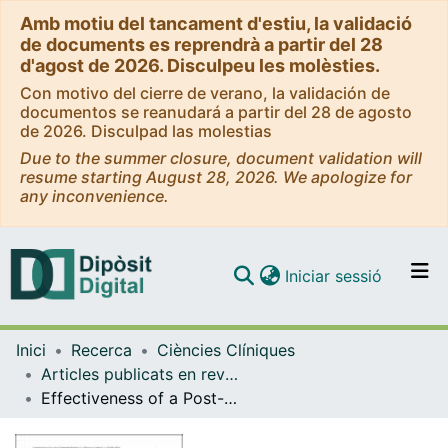
Amb motiu del tancament d'estiu, la validació
de documents es reprendrà a partir del 28
d'agost de 2026. Disculpeu les molèsties.
Con motivo del cierre de verano, la validación de
documentos se reanudará a partir del 28 de agosto
de 2026. Disculpad las molestias
Due to the summer closure, document validation will
resume starting August 28, 2026. We apologize for
any inconvenience.
(current)
Iniciar sessió
Comunitats i col·leccions
Inici
Recerca
Ciències Clíniques
Navega per tot el DD
Articles publicats en revistes (Ciències Clíniques)
Com publicar
Effectiveness of a Post-discharge Phone-Based Smoking Cessation Intervention for Patients with Severe Mental Health Disorders: The 061 Quitmental Randomized Controlled Clinical Trial
Contacte