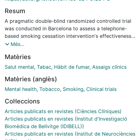
Resum
A pragmatic double-blind randomized controlled trial
was conducted in Barcelona to assess a telephone-
based smoking cessation intervention's effectiveness
for individuals with mental health disorders post-
Més...
discharge. Participants were divided into an
Matèries
Intervention Group (IG) and Control Group (CG) with a
2:1 allocation ratio. The IG received proactive
Salut mental
,
Tabac
,
Hàbit de fumar
,
Assaigs clínics
motivational assistance, while the CG received brief
Matèries (anglès)
advice. Biochemically validated past 7-day abstinence
was the main outcome measure. Of 530 screened
Mental health
,
Tobacco
,
Smoking
,
Clinical trials
individuals, 294 were enrolled (200 IG, 94 CG). During
Col·leccions
follow-up, participants reported 97 episodes of ≥7-
day abstinence (IG: 51, CG: 26). Overall abstinence
Articles publicats en revistes (Ciències Clíniques)
probability was 30-35%, with no difference between
Articles publicats en revistes (Institut d'lnvestigació
groups at one-year follow-up. However, intervention
Biomèdica de Bellvitge (IDIBELL))
participants were more likely to report abstinence if
Articles publicats en revistes (Institut de Neurociències