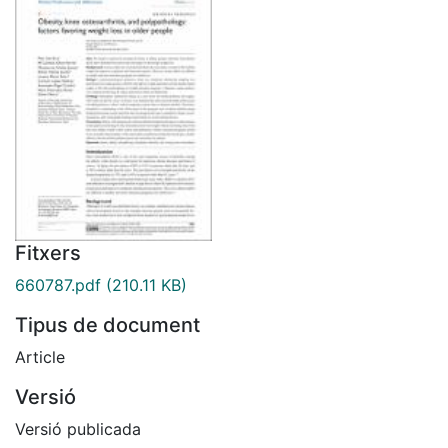
Fitxers
660787.pdf
(210.11 KB)
Tipus de document
Article
Versió
Versió publicada