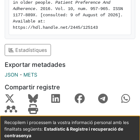
prohibitions helped participants to make changes in
in older people. 
Patient Preference And 
Adherence
. 2016. Vol. 10, num. 957-965. ISSN 
the quantity and timing of some food intake and to
1177-889X. [consulted: 9 of August of 2026]. 
lose weight without sacrificing some foods that were
Available at: 
deeply rooted in their culture and preferences. Dietary
https://hdl.handle.net/2445/125143
education programs should focus on health-related
quality of life and include scientific knowledge but
should also consider affective factors and the
Estadístiques
problems perceived as priorities by patients.
Keywords: obesity, elderly, polypathology, therapeutic
Exportar metadades
education, diet, nursing, knee osteoarthritis
JSON
-
METS
Compartir registre
Recopilem i processem la vostra informació personal amb les
finalitats següents:
Estadístic & Registre i recuperació de
Coordinació:
CRAI UB
Avís legal
Metadades
subjectes a:
contrasenya