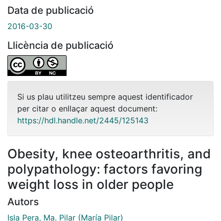
Data de publicació
2016-03-30
Llicència de publicació
Si us plau utilitzeu sempre aquest identificador
per citar o enllaçar aquest document:
https://hdl.handle.net/2445/125143
Obesity, knee osteoarthritis, and
polypathology: factors favoring
weight loss in older people
Autors
Isla Pera, Ma. Pilar (María Pilar)