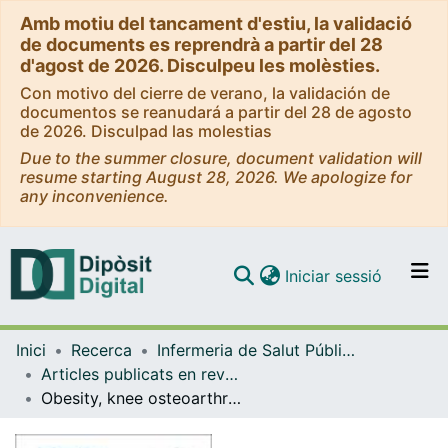
Amb motiu del tancament d'estiu, la validació
de documents es reprendrà a partir del 28
d'agost de 2026. Disculpeu les molèsties.
Con motivo del cierre de verano, la validación de
documentos se reanudará a partir del 28 de agosto
de 2026. Disculpad las molestias
Due to the summer closure, document validation will
resume starting August 28, 2026. We apologize for
any inconvenience.
(current)
Iniciar sessió
Comunitats i col·leccions
Inici
Recerca
Infermeria de Salut Pública, Salut Mental i Maternoinfantil
Navega per tot el DD
Articles publicats en revistes (Infermeria de Salut Pública, Salut mental i Maternoinfantil)
Com publicar
Obesity, knee osteoarthritis, and polypathology: factors favoring weight loss in older people
Contacte