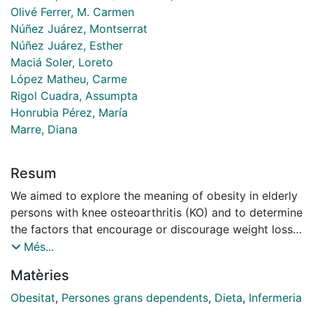
Olivé Ferrer, M. Carmen
Núñez Juárez, Montserrat
Núñez Juárez, Esther
Maciá Soler, Loreto
López Matheu, Carme
Rigol Cuadra, Assumpta
Honrubia Pérez, María
Marre, Diana
Resum
We aimed to explore the meaning of obesity in elderly
persons with knee osteoarthritis (KO) and to determine
the factors that encourage or discourage weight loss.
Background: Various studies have demonstrated that
Més...
body mass index is related to KO and that weight loss
Matèries
improves symptoms and functional capacity. However,
dietary habits are difficult to modify and most
Obesitat
,
Persones grans dependents
,
Dieta
,
Infermeria
education programs are ineffective. Design: A