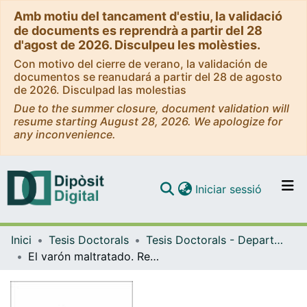
Amb motiu del tancament d'estiu, la validació
de documents es reprendrà a partir del 28
d'agost de 2026. Disculpeu les molèsties.
Con motivo del cierre de verano, la validación de
documentos se reanudará a partir del 28 de agosto
de 2026. Disculpad las molestias
Due to the summer closure, document validation will
resume starting August 28, 2026. We apologize for
any inconvenience.
(current)
Iniciar sessió
Comunitats i col·leccions
Inici
Tesis Doctorals
Tesis Doctorals - Departament - Sociologia i Anàlisi de les Organitzacions
Navega per tot el DD
El varón maltratado. Representaciones sociales de la masculinidad dañada
Com publicar
Contacte