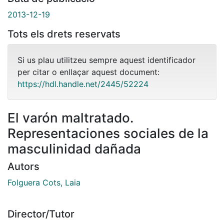
2013-12-19
Tots els drets reservats
Si us plau utilitzeu sempre aquest identificador
per citar o enllaçar aquest document:
https://hdl.handle.net/2445/52224
El varón maltratado.
Representaciones sociales de la
masculinidad dañada
Autors
Folguera Cots, Laia
Director/Tutor