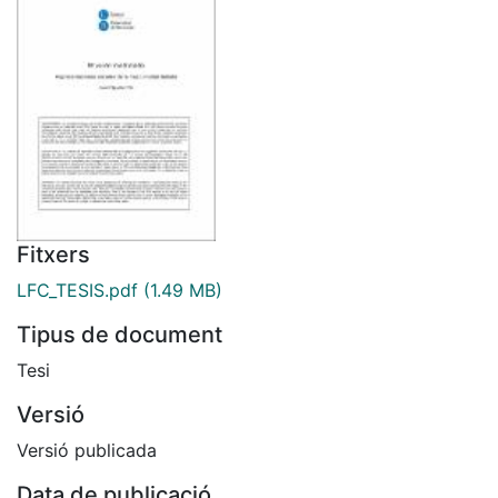
Fitxers
LFC_TESIS.pdf
(1.49 MB)
Tipus de document
Tesi
Versió
Versió publicada
Data de publicació