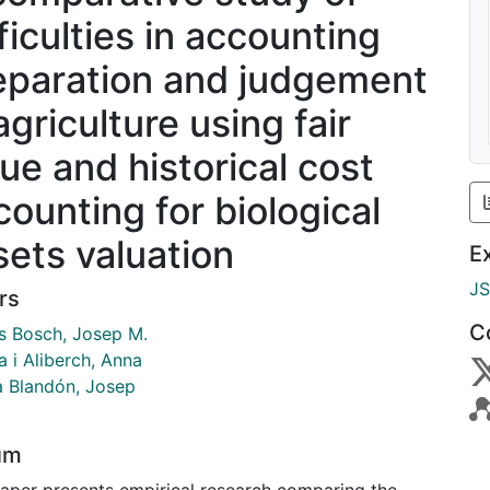
ficulties in accounting
eparation and judgement
agriculture using fair
lue and historical cost
counting for biological
sets valuation
E
J
rs
C
és Bosch, Josep M.
 i Aliberch, Anna
a Blandón, Josep
um
paper presents empirical research comparing the