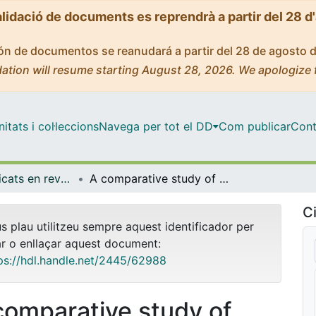
alidació de documents es reprendrà a partir del 28 d
ción de documentos se reanudará a partir del 28 de agosto 
ation will resume starting August 28, 2026. We apologize 
tats i col·leccions
Navega per tot el DD
Com publicar
Cont
Articles publicats en revistes (Empresa)
A comparative study of difficulties in accounting preparation and judgement in agriculture using fair value and historical cost accounting for biological assets valuation
Ci
us plau utilitzeu sempre aquest identificador per
ar o enllaçar aquest document:
ps://hdl.handle.net/2445/62988
comparative study of