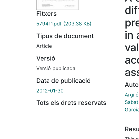
dif
Fitxers
pr
579411.pdf
(203.38 KB)
in 
Tipus de document
va
Article
ac
Versió
Versió publicada
as
Data de publicació
Auto
2012-01-30
Argil
Sabata
Tots els drets reservats
Garcí
Res
This 