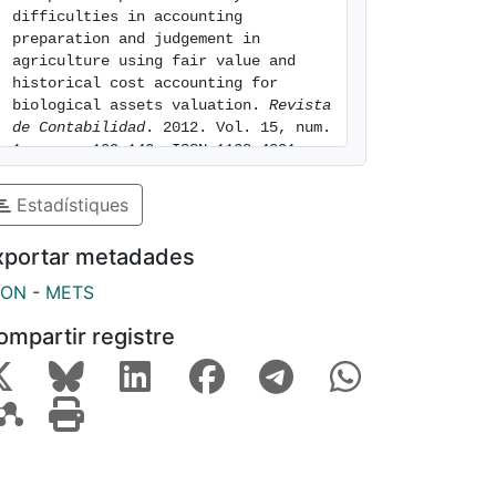
difficulties in accounting 
preparation and judgement in 
agriculture using fair value and 
historical cost accounting for 
biological assets valuation. 
Revista 
de Contabilidad
. 2012. Vol. 15, num. 
1, pags. 109-142. ISSN 1138-4891. 
[consulted: 7 of August of 2026]. 
Available at: 
Estadístiques
https://hdl.handle.net/2445/62988
xportar metadades
SON
-
METS
ompartir registre