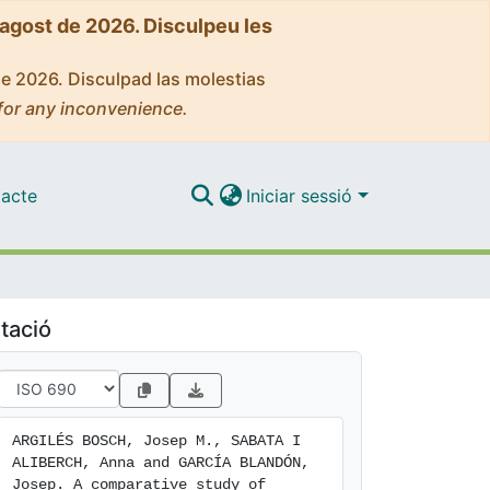
'agost de 2026. Disculpeu les
de 2026. Disculpad las molestias
for any inconvenience.
acte
Iniciar sessió
tació
ARGILÉS BOSCH, Josep M., SABATA I 
ALIBERCH, Anna and GARCÍA BLANDÓN, 
Josep. A comparative study of 