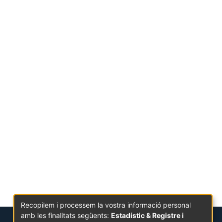
Recopilem i processem la vostra informació personal
amb les finalitats següents:
Estadístic & Registre i