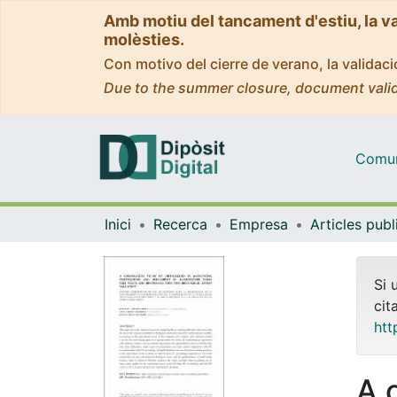
Amb motiu del tancament d'estiu, la v
molèsties.
Con motivo del cierre de verano, la valida
Due to the summer closure, document valid
Comuni
Inici
Recerca
Empresa
Si 
cit
htt
A 