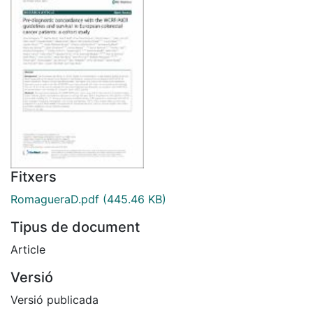
Fitxers
RomagueraD.pdf
(445.46 KB)
Tipus de document
Article
Versió
Versió publicada