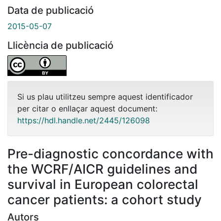
Data de publicació
2015-05-07
Llicència de publicació
Si us plau utilitzeu sempre aquest identificador
per citar o enllaçar aquest document:
https://hdl.handle.net/2445/126098
Pre-diagnostic concordance with
the WCRF/AICR guidelines and
survival in European colorectal
cancer patients: a cohort study
Autors