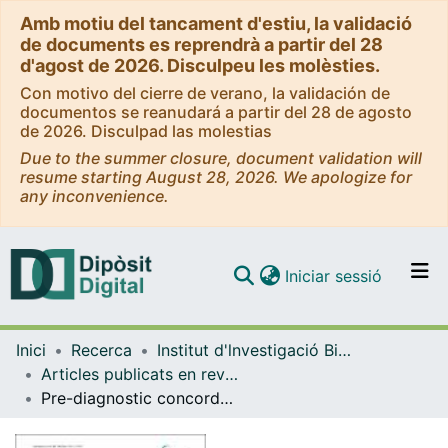
Amb motiu del tancament d'estiu, la validació
de documents es reprendrà a partir del 28
d'agost de 2026. Disculpeu les molèsties.
Con motivo del cierre de verano, la validación de
documentos se reanudará a partir del 28 de agosto
de 2026. Disculpad las molestias
Due to the summer closure, document validation will
resume starting August 28, 2026. We apologize for
any inconvenience.
(current)
Iniciar sessió
Comunitats i col·leccions
Inici
Recerca
Institut d'lnvestigació Biomèdica de Bellvitge (IDIBELL)
Navega per tot el DD
Articles publicats en revistes (Institut d'lnvestigació Biomèdica de Bellvitge (IDIBELL))
Com publicar
Pre-diagnostic concordance with the WCRF/AICR guidelines and survival in European colorectal cancer patients: a cohort study
Contacte