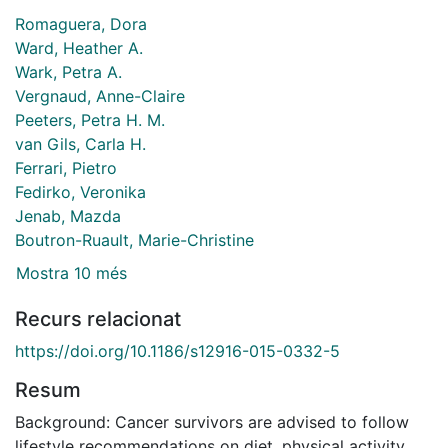
Romaguera, Dora
Ward, Heather A.
Wark, Petra A.
Vergnaud, Anne-Claire
Peeters, Petra H. M.
van Gils, Carla H.
Ferrari, Pietro
Fedirko, Veronika
Jenab, Mazda
Boutron-Ruault, Marie-Christine
Mostra 10 més
Recurs relacionat
https://doi.org/10.1186/s12916-015-0332-5
Resum
Background: Cancer survivors are advised to follow
lifestyle recommendations on diet, physical activity,