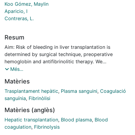
Koo Gómez, Maylin
Aparicio, I
Contreras, L.
Resum
Aim: Risk of bleeding in liver transplantation is
determined by surgical technique, preoperative
hemoglobin and antifibrinolitic therapy. We
hypothesized that keeping these confounders factors
Més...
identical, preoperative plasma fibrinogen level of ≤2
Matèries
g/L influenced on blood product requirements.
Methods: Adult patients underwent orthotropic liver
Trasplantament hepàtic
,
Plasma sanguini
,
Coagulació
transplantation (LT) during the period between
sanguínia
,
Fibrinòlisi
January 1998 and December 2009. Cases were
Matèries (anglès)
selected according to a propensity matching analysis
meeting the following criteria: surgical vena cava
Hepatic transplantation
,
Blood plasma
,
Blood
preservation, tranexamic acid administration and
coagulation
,
Fibrinolysis
hemoglobin range between 90 to 120 g/L.