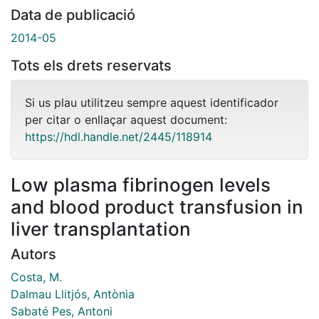
Data de publicació
2014-05
Tots els drets reservats
Si us plau utilitzeu sempre aquest identificador
per citar o enllaçar aquest document:
https://hdl.handle.net/2445/118914
Low plasma fibrinogen levels
and blood product transfusion in
liver transplantation
Autors
Costa, M.
Dalmau Llitjós, Antònia
Sabaté Pes, Antoni