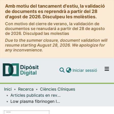
Amb motiu del tancament d'estiu, la validació
de documents es reprendrà a partir del 28
d'agost de 2026. Disculpeu les molèsties.
Con motivo del cierre de verano, la validación de
documentos se reanudará a partir del 28 de agosto
de 2026. Disculpad las molestias
Due to the summer closure, document validation will
resume starting August 28, 2026. We apologize for
any inconvenience.
(current)
Iniciar sessió
Comunitats i col·leccions
Inici
Recerca
Ciències Clíniques
Navega per tot el DD
Articles publicats en revistes (Ciències Clíniques)
Com publicar
Low plasma fibrinogen levels and blood product transfusion in liver transplantation
Contacte