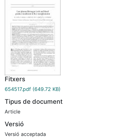
Fitxers
654517.pdf
(649.72 KB)
Tipus de document
Article
Versió
Versió acceptada