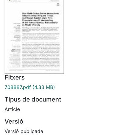
Fitxers
708887.pdf
(4.33 MB)
Tipus de document
Article
Versió
Versió publicada