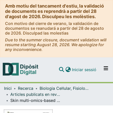
Amb motiu del tancament d'estiu, la validació
de documents es reprendrà a partir del 28
d'agost de 2026. Disculpeu les molèsties.
Con motivo del cierre de verano, la validación de
documentos se reanudará a partir del 28 de agosto
de 2026. Disculpad las molestias
Due to the summer closure, document validation will
resume starting August 28, 2026. We apologize for
any inconvenience.
(current)
Iniciar sessió
Comunitats i col·leccions
Inici
Recerca
Biologia Cel·lular, Fisiologia i Immunologia
Navega per tot el DD
Articles publicats en revistes (Biologia Cel·lular, Fisiologia i Immunologia)
Com publicar
Skin multi-omics-based interactome analysis: integrating the tissue and mucus exuded layer for a comprehensive understanding of the teleost mucosa functionality as model of study
Contacte