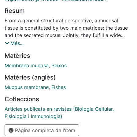
Resum
From a general structural perspective, a mucosal
tissue is constituted by two main matrices: the tissue
and the secreted mucus. Jointly, they fulfill a wide
range of functions including the protection of the
Més...
epithelial layer. In this study, we simultaneously
Matèries
analyzed the epithelial tissue and the secreted mucus
response using a holistic interactome-based multi-
Membrana mucosa
,
Peixos
omics approach. The effect of the gilthead sea bream
Matèries (anglès)
(Sparus aurata) skin mucosa to a dietary inclusion of
spray-dried porcine plasma (SDPP) was evaluated.
Mucous membrane
,
Fishes
The epithelial skin microarrays-based transcriptome
Col·leccions
data showed 194 differentially expressed genes,
meanwhile the exuded mucus proteome analysis 35
Articles publicats en revistes (Biologia Cel·lular,
differentially synthesized proteins. Separately, the skin
Fisiologia i Immunologia)
transcripteractome revealed an expression profile that
Pàgina completa de l'ítem
favored biological mechanisms associated to gene