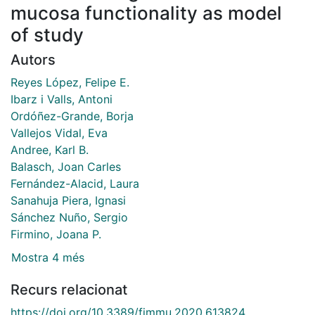
mucosa functionality as model
of study
Autors
Reyes López, Felipe E.
Ibarz i Valls, Antoni
Ordóñez-Grande, Borja
Vallejos Vidal, Eva
Andree, Karl B.
Balasch, Joan Carles
Fernández-Alacid, Laura
Sanahuja Piera, Ignasi
Sánchez Nuño, Sergio
Firmino, Joana P.
Mostra 4 més
Recurs relacionat
https://doi.org/10.3389/fimmu.2020.613824