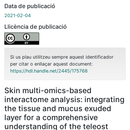
Data de publicació
2021-02-04
Llicència de publicació
Si us plau utilitzeu sempre aquest identificador
per citar o enllaçar aquest document:
https://hdl.handle.net/2445/175768
Skin multi-omics-based
interactome analysis: integrating
the tissue and mucus exuded
layer for a comprehensive
understanding of the teleost