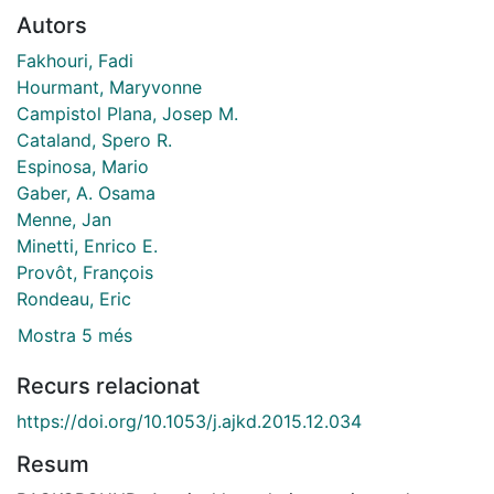
Autors
Fakhouri, Fadi
Hourmant, Maryvonne
Campistol Plana, Josep M.
Cataland, Spero R.
Espinosa, Mario
Gaber, A. Osama
Menne, Jan
Minetti, Enrico E.
Provôt, François
Rondeau, Eric
Mostra 5 més
Recurs relacionat
https://doi.org/10.1053/j.ajkd.2015.12.034
Resum