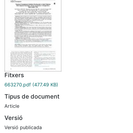
Fitxers
663270.pdf
(477.49 KB)
Tipus de document
Article
Versió
Versió publicada