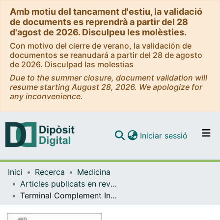
Amb motiu del tancament d'estiu, la validació
de documents es reprendrà a partir del 28
d'agost de 2026. Disculpeu les molèsties.
Con motivo del cierre de verano, la validación de
documentos se reanudará a partir del 28 de agosto
de 2026. Disculpad las molestias
Due to the summer closure, document validation will
resume starting August 28, 2026. We apologize for
any inconvenience.
(current)
Iniciar sessió
Comunitats i col·leccions
Inici
Recerca
Medicina
Navega per tot el DD
Articles publicats en revistes (Medicina)
Com publicar
Terminal Complement Inhibitor Eculizumab in Adult Patients With Atypical Hemolytic Uremic Syndrome: A Single-Arm, Open-Label Trial
Contacte