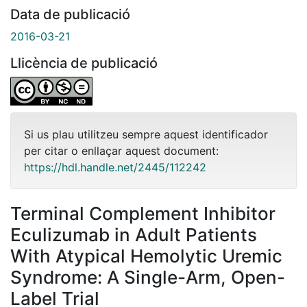
Data de publicació
2016-03-21
Llicència de publicació
Si us plau utilitzeu sempre aquest identificador
per citar o enllaçar aquest document:
https://hdl.handle.net/2445/112242
Terminal Complement Inhibitor
Eculizumab in Adult Patients
With Atypical Hemolytic Uremic
Syndrome: A Single-Arm, Open-
Label Trial