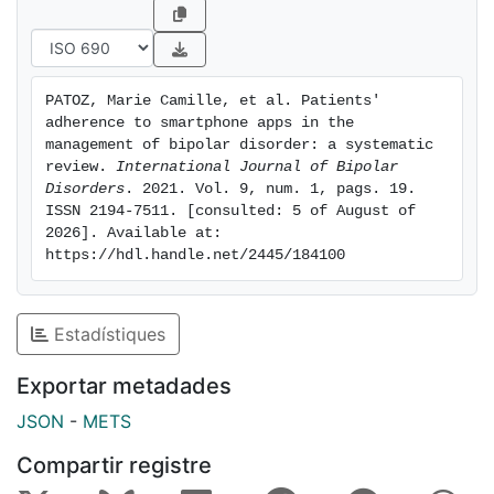
91.6%. Conclusion: The adherence of bipolar patients
to apps is understudied. Standardised measures of
adherence should be defined and systematically
evaluated in future studies dedicated to these tools.
PATOZ, Marie Camille, et al. Patients' 
adherence to smartphone apps in the 
management of bipolar disorder: a systematic 
review. 
International Journal of Bipolar 
Disorders
. 2021. Vol. 9, num. 1, pags. 19. 
ISSN 2194-7511. [consulted: 5 of August of 
2026]. Available at: 
https://hdl.handle.net/2445/184100
Estadístiques
Exportar metadades
JSON
-
METS
Compartir registre