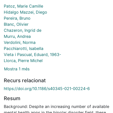
Patoz, Marie Camille
Hidalgo Mazzei, Diego
Pereira, Bruno
Blanc, Olivier
Chazeron, Ingrid de
Murru, Andrea
Verdolini, Norma
Pacchiarotti, Isabella
Vieta i Pascual, Eduard, 1963-
Llorca, Pierre Michel
Mostra 1 més
Recurs relacionat
https://doi.org/10.1186/s40345-021-00224-6
Resum
Background: Despite an increasing number of available
mental health apps in the bipolar disorder field, these