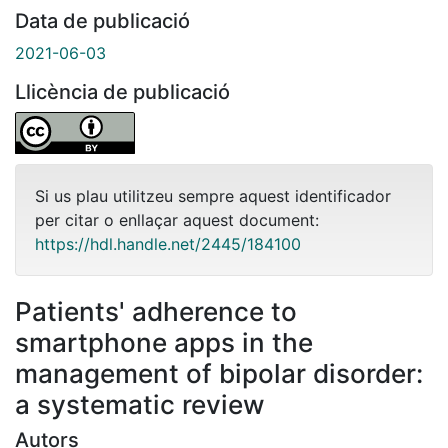
Data de publicació
2021-06-03
Llicència de publicació
Si us plau utilitzeu sempre aquest identificador
per citar o enllaçar aquest document:
https://hdl.handle.net/2445/184100
Patients' adherence to
smartphone apps in the
management of bipolar disorder:
a systematic review
Autors