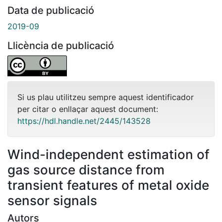
Data de publicació
2019-09
Llicència de publicació
Si us plau utilitzeu sempre aquest identificador
per citar o enllaçar aquest document:
https://hdl.handle.net/2445/143528
Wind-independent estimation of
gas source distance from
transient features of metal oxide
sensor signals
Autors