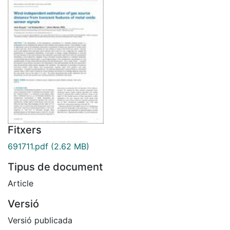
Fitxers
691711.pdf
(2.62 MB)
Tipus de document
Article
Versió
Versió publicada