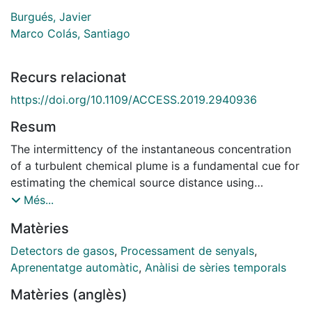
Burgués, Javier
Marco Colás, Santiago
Recurs relacionat
https://doi.org/10.1109/ACCESS.2019.2940936
Resum
The intermittency of the instantaneous concentration
of a turbulent chemical plume is a fundamental cue for
estimating the chemical source distance using
chemical sensors. Such estimate is useful in
Més...
applications such as environmental monitoring or
Matèries
localization of fugitive gas emissions by mobile robots
or sensor networks. However, the inherent low-pass
Detectors de gasos
,
Processament de senyals
,
filtering of metal oxide (MOX) gas sensors typically
Aprenentatge automàtic
,
Anàlisi de sèries temporals
used in odor-guided robots and dense sensor
Matèries (anglès)
networks due to their low cost, weight and size