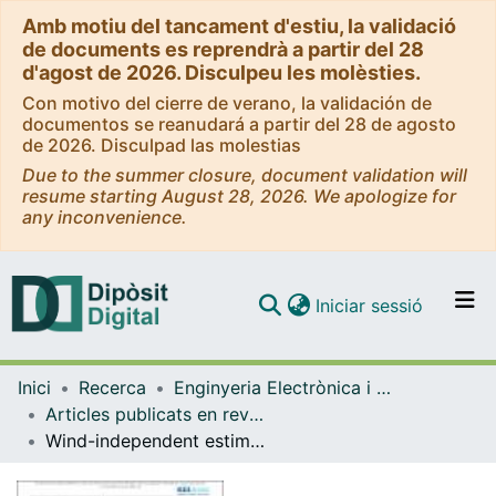
Amb motiu del tancament d'estiu, la validació
de documents es reprendrà a partir del 28
d'agost de 2026. Disculpeu les molèsties.
Con motivo del cierre de verano, la validación de
documentos se reanudará a partir del 28 de agosto
de 2026. Disculpad las molestias
Due to the summer closure, document validation will
resume starting August 28, 2026. We apologize for
any inconvenience.
(current)
Iniciar sessió
Comunitats i col·leccions
Inici
Recerca
Enginyeria Electrònica i Biomèdica
Navega per tot el DD
Articles publicats en revistes (Enginyeria Electrònica i Biomèdica)
Com publicar
Wind-independent estimation of gas source distance from transient features of metal oxide sensor signals
Contacte