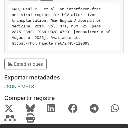
were fatigue, headache, and cough. Five patients
KWO, Paul Y., et al. An interferon-free 
(15%) required erythropoietin; no patient required
antiviral regimen for HCV after liver 
blood transfusion. One patient discontinued the study
transplantation. 
New England Journal of 
drugs owing to adverse events after week 18 but had
Medicine
. 2014. Vol. 371, num. 25, pags. 
2375-2382. ISSN 0028-4793. [consulted: 6 of 
a sustained virologic response. Blood levels of
August of 2026]. Available at: 
calcineurin inhibitors were monitored, and dosages
https://hdl.handle.net/2445/119393
were modified to maintain therapeutic levels; no
episode of graft rejection was observed during the
study. Conclusions Treatment with the multitargeted
Estadístiques
regimen of ombitasvir-ABT-450/r and dasabuvir with
ribavirin was associated with a low rate of serious
Exportar metadades
adverse events and a high rate of sustained virologic
JSON
-
METS
response among liver-transplant recipients with
recurrent HCV genotype 1 infection, a historically
Compartir registre
difficult-to-treat population