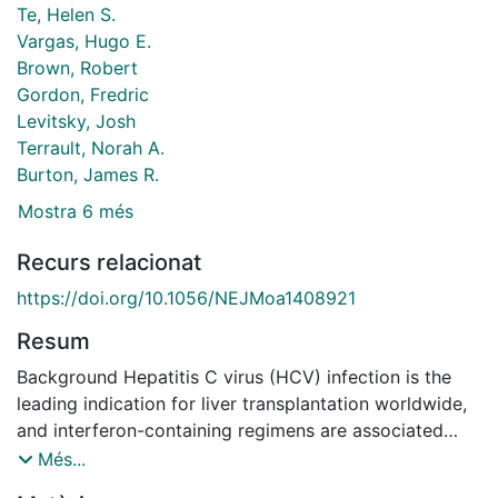
Te, Helen S.
Vargas, Hugo E.
Brown, Robert
Gordon, Fredric
Levitsky, Josh
Terrault, Norah A.
Burton, James R.
Mostra 6 més
Recurs relacionat
https://doi.org/10.1056/NEJMoa1408921
Resum
Background Hepatitis C virus (HCV) infection is the
leading indication for liver transplantation worldwide,
and interferon-containing regimens are associated
with low response rates owing to treatment-limiting
Més...
toxic effects in immunosuppressed liver-transplant