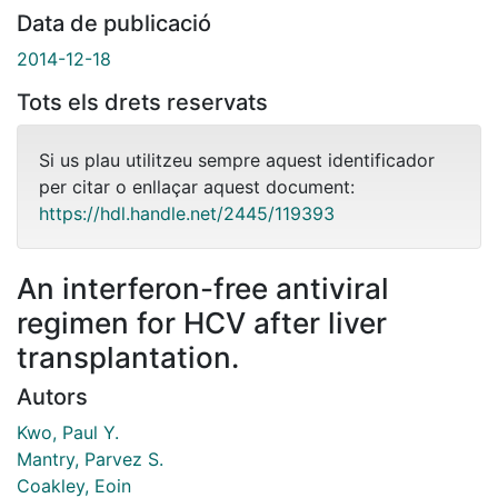
Data de publicació
2014-12-18
Tots els drets reservats
Si us plau utilitzeu sempre aquest identificador
per citar o enllaçar aquest document:
https://hdl.handle.net/2445/119393
An interferon-free antiviral
regimen for HCV after liver
transplantation.
Autors
Kwo, Paul Y.
Mantry, Parvez S.
Coakley, Eoin