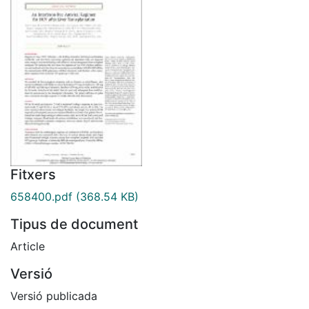
Fitxers
658400.pdf
(368.54 KB)
Tipus de document
Article
Versió
Versió publicada