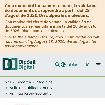
Amb motiu del tancament d'estiu, la validació
de documents es reprendrà a partir del 28
d'agost de 2026. Disculpeu les molèsties.
Con motivo del cierre de verano, la validación de
documentos se reanudará a partir del 28 de agosto
de 2026. Disculpad las molestias
Due to the summer closure, document validation will
resume starting August 28, 2026. We apologize for
any inconvenience.
(current)
Iniciar sessió
Comunitats i col·leccions
Inici
Recerca
Medicina
Navega per tot el DD
Articles publicats en revistes (Medicina)
Com publicar
An interferon-free antiviral regimen for HCV after liver transplantation.
Contacte