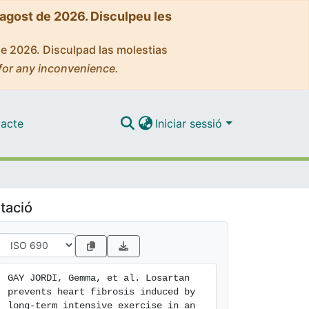
'agost de 2026. Disculpeu les
de 2026. Disculpad las molestias
for any inconvenience.
acte
Iniciar sessió
tació
GAY JORDI, Gemma, et al. Losartan 
prevents heart fibrosis induced by 
long-term intensive exercise in an 