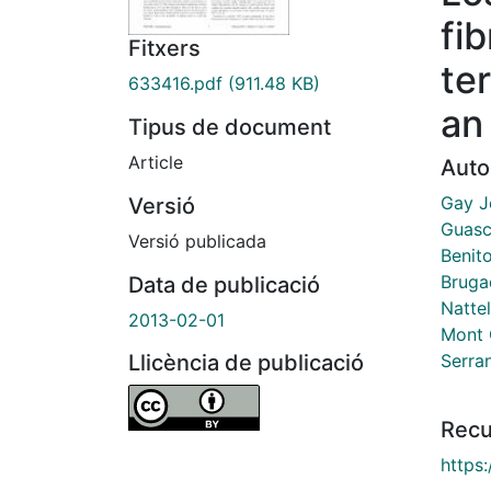
fi
Fitxers
te
633416.pdf
(911.48 KB)
an
Tipus de document
Article
Auto
Gay J
Versió
Guasc
Versió publicada
Benit
Bruga
Data de publicació
Nattel
2013-02-01
Mont G
Serran
Llicència de publicació
Recu
https