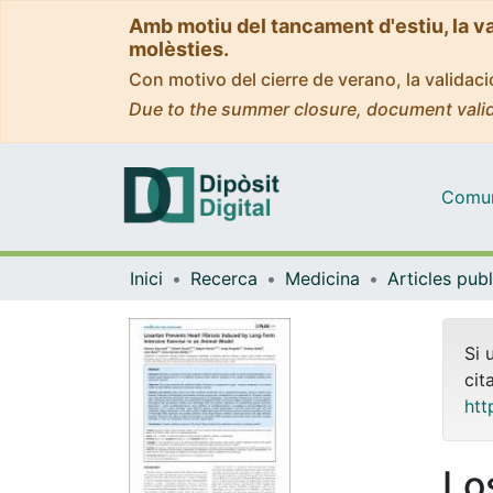
Amb motiu del tancament d'estiu, la v
molèsties.
Con motivo del cierre de verano, la valida
Due to the summer closure, document valid
Comuni
Inici
Recerca
Medicina
Si 
cit
htt
Lo