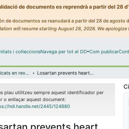
alidació de documents es reprendrà a partir del 28 d
ción de documentos se reanudará a partir del 28 de agosto 
ation will resume starting August 28, 2026. We apologize 
tats i col·leccions
Navega per tot el DD
Com publicar
Cont
Articles publicats en revistes (Medicina)
Losartan prevents heart fibrosis induced by long-term intensive exercise in an animal model
Ci
us plau utilitzeu sempre aquest identificador per
ar o enllaçar aquest document:
ps://hdl.handle.net/2445/124880
sartan prevents heart