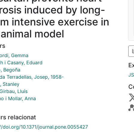
brosis induced by long-
rm intensive exercise in
 animal model
rs
ordi, Gemma
h i Casany, Eduard
E
o, Begoña
J
da Terradellas, Josep, 1958-
, Stanley
C
irbau, Lluís
o i Mollar, Anna
rs relacionat
://doi.org/10.1371/journal.pone.0055427