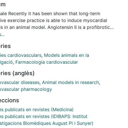
um
nale Recently it has been shown that long-term
ive exercise practice is able to induce myocardial
is in an animal model. Angiotensin II is a profibrotic
ne that could be involved in the cardiac remodeling
...
ting from endurance exercise. Objective This study
ries
ed the antifibrotic effect of losartan, an
ensin II type 1 receptor antagonist, in an animal
ies cardiovasculars
,
Models animals en la
 of heart fibrosis induced by long-term intense
igació
,
Farmacologia cardiovascular
ise. Methods and Results Male Wistar rats were
ries (anglès)
mly distributed into 4 experimental groups: Exercise,
ise plus losartan, Sedentary and Sedentary plus
ovascular diseases
,
Animal models in research
,
tan. Exercise groups were conditioned to run
ovascular pharmacology
ously for 16 weeks. Losartan was orally administered
leccions
 before each training session (50 mg/kg/day). Time-
ed sedentary rats served as controls. After
es publicats en revistes (Medicina)
nasia, heart hypertrophy was evaluated by
es publicats en revistes (IDIBAPS: Institut
ogical studies; ventricular collagen deposition was
estigacions Biomèdiques August Pi i Sunyer)