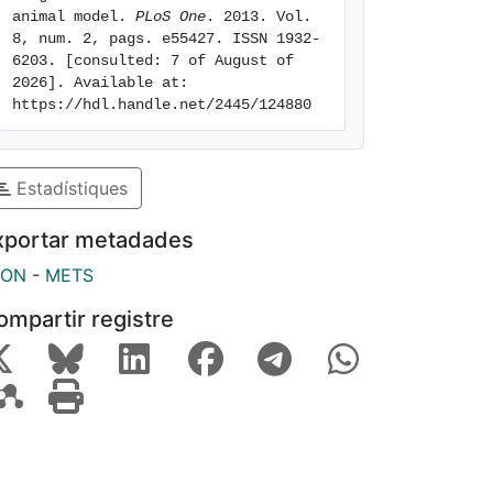
animal model. 
PLoS One
. 2013. Vol. 
8, num. 2, pags. e55427. ISSN 1932-
6203. [consulted: 7 of August of 
2026]. Available at: 
https://hdl.handle.net/2445/124880
Estadístiques
xportar metadades
SON
-
METS
ompartir registre