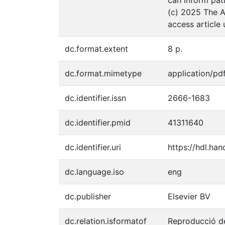
(c) 2025 The A
access article
dc.format.extent
8 p.
dc.format.mimetype
application/pd
dc.identifier.issn
2666-1683
dc.identifier.pmid
41311640
dc.identifier.uri
https://hdl.ha
dc.language.iso
eng
dc.publisher
Elsevier BV
dc.relation.isformatof
Reproducció de