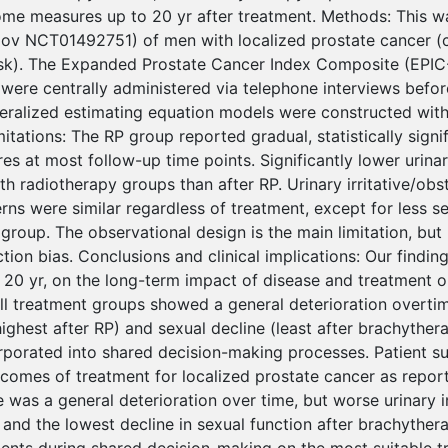
me measures up to 20 yr after treatment. Methods: This w
.gov NCT01492751) of men with localized prostate cancer (c
isk). The Expanded Prostate Cancer Index Composite (EPI
 were centrally administered via telephone interviews befor
eralized estimating equation models were constructed wit
mitations: The RP group reported gradual, statistically sign
es at most follow-up time points. Significantly lower urina
h radiotherapy groups than after RP. Urinary irritative/obs
s were similar regardless of treatment, except for less sex
group. The observational design is the main limitation, but
tion bias. Conclusions and clinical implications: Our findin
20 yr, on the long-term impact of disease and treatment on
all treatment groups showed a general deterioration overtim
ighest after RP) and sexual decline (least after brachyther
rporated into shared decision-making processes. Patient 
tcomes of treatment for localized prostate cancer as report
 was a general deterioration over time, but worse urinary i
and the lowest decline in sexual function after brachythera
ients during shared decision-making on the most suitable tr