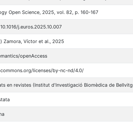
gy Open Science, 2025, vol. 82, p. 160-167
/10.1016/j.euros.2025.10.007
) Zamora, Víctor et al., 2025
semantics/openAccess
e-commons.org/licenses/by-nc-nd/4.0/
ats en revistes (Institut d'lnvestigació Biomèdica de Bellvit
stata
ma