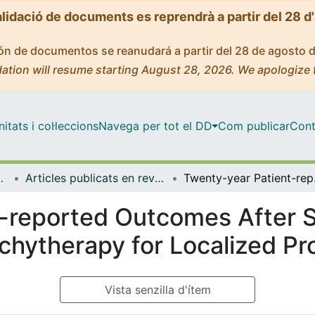
alidació de documents es reprendrà a partir del 28 d
ción de documentos se reanudará a partir del 28 de agosto 
ation will resume starting August 28, 2026. We apologize 
tats i col·leccions
Navega per tot el DD
Com publicar
Cont
de Bellvitge (IDIBELL)
Articles publicats en revistes (Institut d'lnvestigació Biomèdica de Bellvitge (IDIBELL))
Twenty-year Patie
-reported Outcomes After S
achytherapy for Localized P
Vista senzilla d'ítem