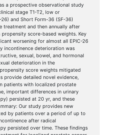
as a prospective observational study
linical stage T1-T2, low or
C-26) and Short Form-36 (SF-36)
e treatment and then annually after
h propensity score-based weights. Key
ificant worsening for almost all EPIC-26
ry incontinence deterioration was
tructive, sexual, bowel, and hormonal
ual deterioration in the
 propensity score weights mitigated
gs provide detailed novel evidence,
 patients with localized prostate
e, important differences in urinary
apy) persisted at 20 yr, and these
summary: Our study provides new
ed by patients over a period of up to
ncontinence after radical
py persisted over time. These findings
eatment for localized prostate cancer.