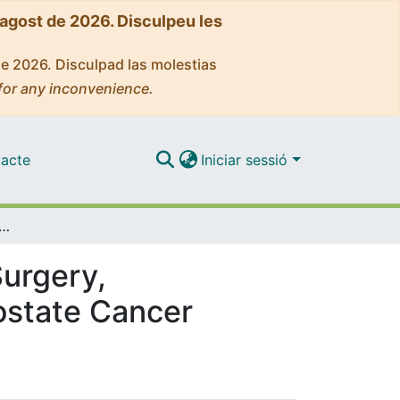
'agost de 2026. Disculpeu les
de 2026. Disculpad las molestias
for any inconvenience.
acte
Iniciar sessió
nt-reported Outcomes After Surgery, Radiotherapy, or Brachytherapy for Localized Prostate Cancer
urgery,
rostate Cancer