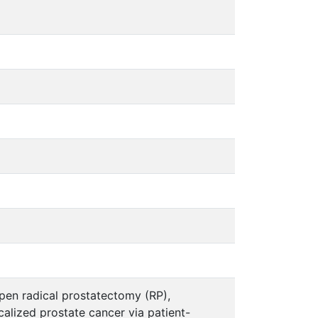
pen radical prostatectomy (RP),
alized prostate cancer via patient-