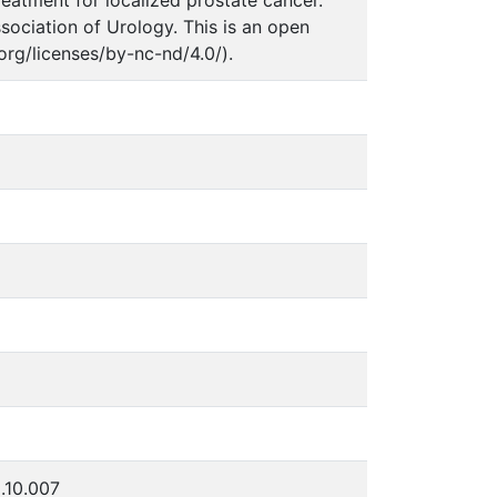
sociation of Urology. This is an open
rg/licenses/by-nc-nd/4.0/).
5.10.007