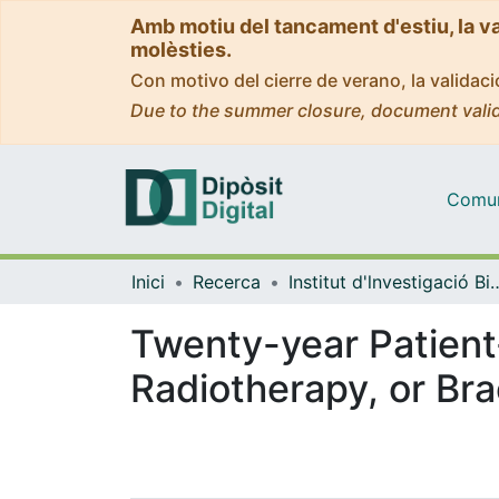
Amb motiu del tancament d'estiu, la v
molèsties.
Con motivo del cierre de verano, la valida
Due to the summer closure, document valid
Comuni
Inici
Recerca
Institut d'lnvestigació Biomèdica 
Twenty-year Patient
Radiotherapy, or Br