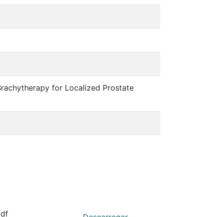
rachytherapy for Localized Prostate
df
Descarregar