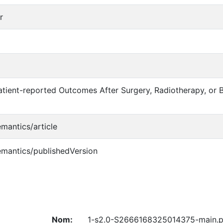
r
tient-reported Outcomes After Surgery, Radiotherapy, or B
emantics/article
emantics/publishedVersion
Nom:
1-s2.0-S2666168325014375-main.p