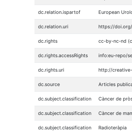
dc.relation.ispartof
European Urolo
dc.relation.uri
https://doi.org
dc.rights
cc-by-nc-nd (c
dc.rights.accessRights
info:eu-repo/
dc.rights.uri
http://creativ
dc.source
Articles public
dc.subject.classification
Càncer de prò
dc.subject.classification
Càncer de ma
dc.subject.classification
Radioteràpia