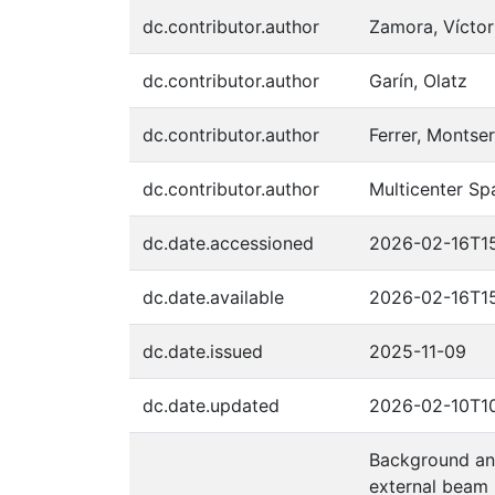
dc.contributor.author
Zamora, Víctor
dc.contributor.author
Garín, Olatz
dc.contributor.author
Ferrer, Montser
dc.contributor.author
Multicenter Sp
dc.date.accessioned
2026-02-16T15
dc.date.available
2026-02-16T15
dc.date.issued
2025-11-09
dc.date.updated
2026-02-10T10
Background and
external beam 