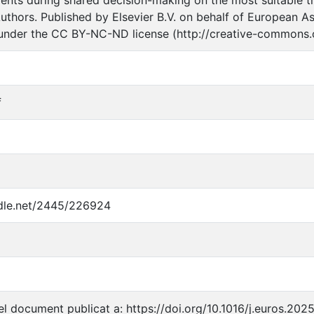
uthors. Published by Elsevier B.V. on behalf of European As
 under the CC BY-NC-ND license (http://creative-commons.o
f
ndle.net/2445/226924
l document publicat a: https://doi.org/10.1016/j.euros.202