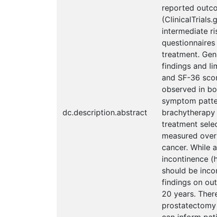
reported outco
(ClinicalTrials
intermediate r
questionnaires
treatment. Gen
findings and li
and SF-36 scor
observed in bot
symptom pattern
dc.description.abstract
brachytherapy 
treatment selec
measured over 
cancer. While 
incontinence (h
should be inco
findings on ou
20 years. There
prostatectomy 
can inform pat