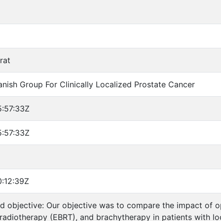
rat
anish Group For Clinically Localized Prostate Cancer
:57:33Z
:57:33Z
:12:39Z
 objective: Our objective was to compare the impact of o
radiotherapy (EBRT), and brachytherapy in patients with loc