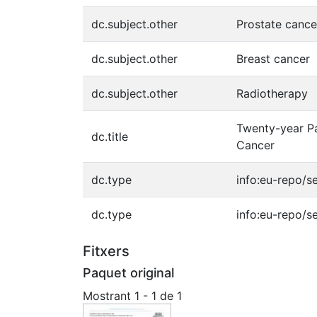
dc.subject.other
Prostate cance
dc.subject.other
Breast cancer
dc.subject.other
Radiotherapy
Twenty-year Pa
dc.title
Cancer
dc.type
info:eu-repo/s
dc.type
info:eu-repo/s
Fitxers
Paquet original
Mostrant
1 - 1 de 1