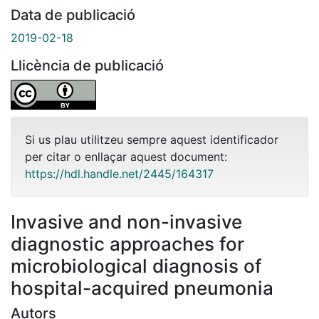
Data de publicació
2019-02-18
Llicència de publicació
Si us plau utilitzeu sempre aquest identificador
per citar o enllaçar aquest document:
https://hdl.handle.net/2445/164317
Invasive and non-invasive
diagnostic approaches for
microbiological diagnosis of
hospital-acquired pneumonia
Autors