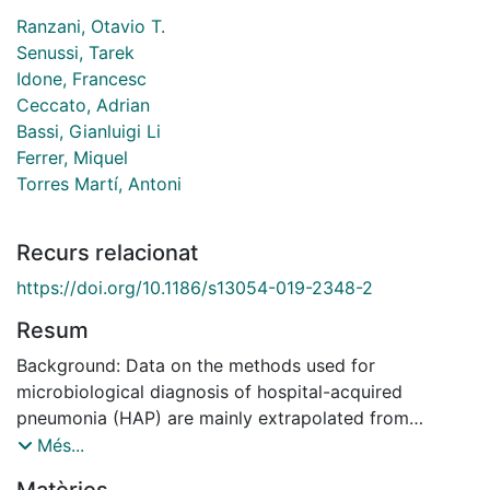
Ranzani, Otavio T.
Senussi, Tarek
Idone, Francesc
Ceccato, Adrian
Bassi, Gianluigi Li
Ferrer, Miquel
Torres Martí, Antoni
Recurs relacionat
https://doi.org/10.1186/s13054-019-2348-2
Resum
Background: Data on the methods used for
microbiological diagnosis of hospital-acquired
pneumonia (HAP) are mainly extrapolated from
ventilator-associated pneumonia. HAP poses
Més...
additional challenges for respiratory sampling, and the