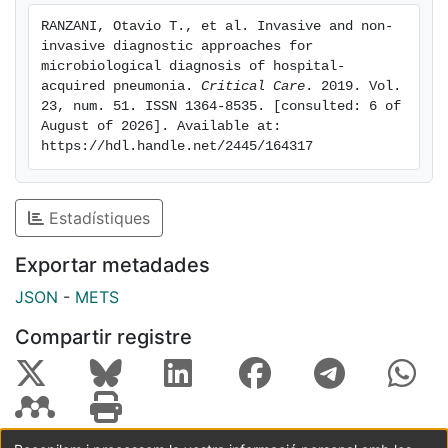
invasive group (56 vs. 39%, p = 0.018). Patients with
RANZANI, Otavio T., et al. Invasive and non-
microbiological diagnosis more frequently presented
invasive diagnostic approaches for 
changes in their empirical antibiotic scheme, mainly
microbiological diagnosis of hospital-
de-escalation. Conclusions: A comprehensive
acquired pneumonia. 
Critical Care
. 2019. Vol. 
23, num. 51. ISSN 1364-8535. [consulted: 6 of 
approach might be undertaken for microbiological
August of 2026]. Available at: 
diagnosis in critically ill nonventilated HAP. Sputum
https://hdl.handle.net/2445/164317
sampling determined one third of microbiological
diagnosis in HAP patients who were not subsequently
intubated. Invasive methods were associated with
Estadístiques
higher rates of microbiological diagnosis.
Exportar metadades
JSON
-
METS
Compartir registre