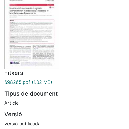
Fitxers
698265.pdf
(1.02 MB)
Tipus de document
Article
Versió
Versió publicada