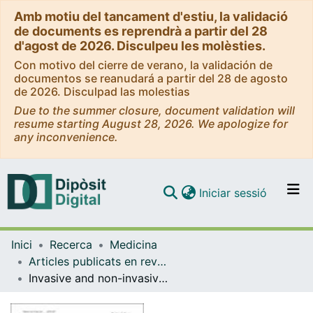
Amb motiu del tancament d'estiu, la validació
de documents es reprendrà a partir del 28
d'agost de 2026. Disculpeu les molèsties.
Con motivo del cierre de verano, la validación de
documentos se reanudará a partir del 28 de agosto
de 2026. Disculpad las molestias
Due to the summer closure, document validation will
resume starting August 28, 2026. We apologize for
any inconvenience.
(current)
Iniciar sessió
Comunitats i col·leccions
Inici
Recerca
Medicina
Navega per tot el DD
Articles publicats en revistes (Medicina)
Com publicar
Invasive and non-invasive diagnostic approaches for microbiological diagnosis of hospital-acquired pneumonia
Contacte