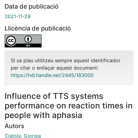
Data de publicació
2021-11-29
Llicència de publicació
Si us plau utilitzeu sempre aquest identificador
per citar o enllaçar aquest document:
https://hdl.handle.net/2445/183000
Influence of TTS systems
performance on reaction times in
people with aphasia
Autors
Cistola, Giorgia