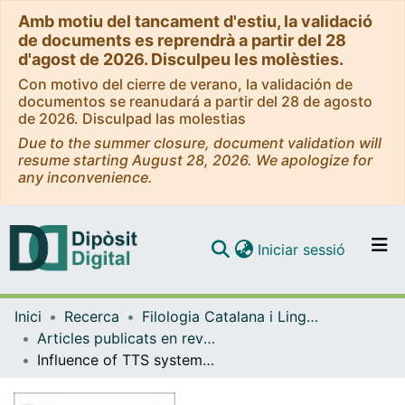
Amb motiu del tancament d'estiu, la validació
de documents es reprendrà a partir del 28
d'agost de 2026. Disculpeu les molèsties.
Con motivo del cierre de verano, la validación de
documentos se reanudará a partir del 28 de agosto
de 2026. Disculpad las molestias
Due to the summer closure, document validation will
resume starting August 28, 2026. We apologize for
any inconvenience.
(current)
Iniciar sessió
Comunitats i col·leccions
Inici
Recerca
Filologia Catalana i Lingüística General
Navega per tot el DD
Articles publicats en revistes (Filologia Catalana i Lingüística General)
Com publicar
Influence of TTS systems performance on reaction times in people with aphasia
Contacte