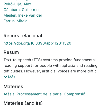
Peiró-Lilja, Alex
Cámbara, Guillermo
Meulen, Ineke van der
Farrús, Mireia
Recurs relacionat
https://doi.org/10.3390/app112311320
Resum
Text-to-speech (TTS) systems provide fundamental
reading support for people with aphasia and reading
difficulties. However, artificial voices are more difficult
to process than natural voices. The current study is an
Més...
extended analysis of the results of a clinical
Matèries
experiment investigating which, among three artificial
voices and a digitised human voice, is more suitable
Afàsia
,
Processament de la parla
,
Comprensió
for people with aphasia and reading impairments. Such
Matèries (anglès)
results show that the voice synthesised with Ogmios