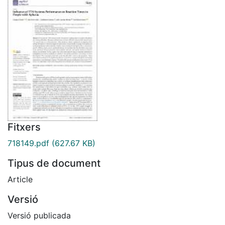
Fitxers
718149.pdf
(627.67 KB)
Tipus de document
Article
Versió
Versió publicada