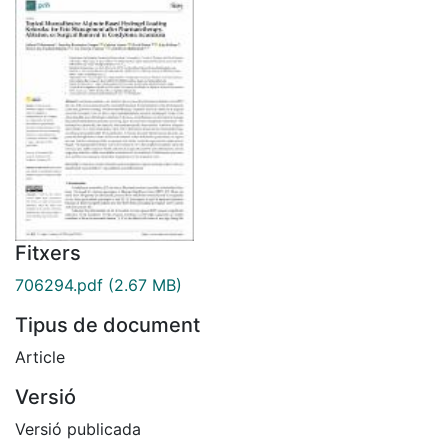
Fitxers
706294.pdf
(2.67 MB)
Tipus de document
Article
Versió
Versió publicada