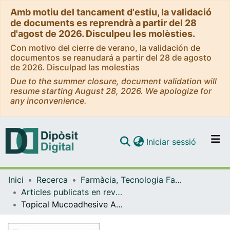
Amb motiu del tancament d'estiu, la validació
de documents es reprendrà a partir del 28
d'agost de 2026. Disculpeu les molèsties.
Con motivo del cierre de verano, la validación de
documentos se reanudará a partir del 28 de agosto
de 2026. Disculpad las molestias
Due to the summer closure, document validation will
resume starting August 28, 2026. We apologize for
any inconvenience.
(current)
Iniciar sessió
Comunitats i col·leccions
Inici
Recerca
Farmàcia, Tecnologia Farmacèutica i Fisicoquímica
Navega per tot el DD
Articles publicats en revistes (Farmàcia, Tecnologia Farmacèutica i Fisicoquímica)
Com publicar
Topical Mucoadhesive Alginate-Based Hydrogel Loading Ketorolac for Pain Management after Pharmacotherapy, Ablation, or Surgical Removal in Condyloma Acuminata
Contacte