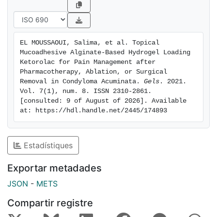
systemic side effects should be expected after
application of the gel. The hydrogel showed itself to
be well tolerated in vivo when applied on humans, and
it did not cause any visible irritation. Finally, ketorolac
EL MOUSSAOUI, Salima, et al. Topical 
hydrogel showed 53% anti-inflammatory activity,
Mucoadhesive Alginate-Based Hydrogel Loading 
suggesting that it is a stable and suitable formulation
Ketorolac for Pain Management after 
for the treatment of inflammatory processes, such as
Pharmacotherapy, Ablation, or Surgical 
Removal in Condyloma Acuminata. 
Gels
. 2021. 
those occurring upon chemical or surgical removal of
Vol. 7(1), num. 8. ISSN 2310-2861. 
anogenital warts.
[consulted: 9 of August of 2026]. Available 
at: https://hdl.handle.net/2445/174893
Estadístiques
Exportar metadades
JSON
-
METS
Compartir registre