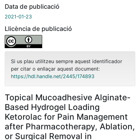
Data de publicació
2021-01-23
Llicència de publicació
Si us plau utilitzeu sempre aquest identificador
per citar o enllaçar aquest document:
https://hdl.handle.net/2445/174893
Topical Mucoadhesive Alginate-
Based Hydrogel Loading
Ketorolac for Pain Management
after Pharmacotherapy, Ablation,
or Surgical Removal in