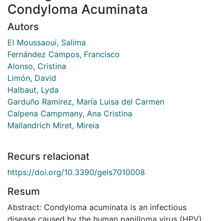
Condyloma Acuminata
Autors
El Moussaoui, Salima
Fernández Campos, Francisco
Alonso, Cristina
Limón, David
Halbaut, Lyda
Garduño Ramírez, María Luisa del Carmen
Calpena Campmany, Ana Cristina
Mallandrich Miret, Mireia
Recurs relacionat
https://doi.org/10.3390/gels7010008
Resum
Abstract: Condyloma acuminata is an infectious
disease caused by the human papilloma virus (HPV)