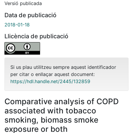
Versió publicada
Data de publicació
2018-01-18
Llicència de publicació
Si us plau utilitzeu sempre aquest identificador
per citar o enllaçar aquest document:
https://hdl.handle.net/2445/132859
Comparative analysis of COPD
associated with tobacco
smoking, biomass smoke
exposure or both