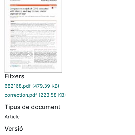
Fitxers
682168.pdf
(479.39 KB)
correction.pdf
(223.58 KB)
Tipus de document
Article
Versió