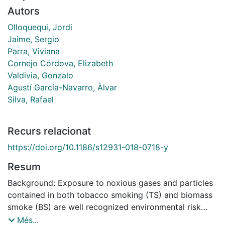
Autors
Olloquequi, Jordi
Jaime, Sergio
Parra, Viviana
Cornejo Córdova, Elizabeth
Valdivia, Gonzalo
Agustí García-Navarro, Àlvar
Silva, Rafael
Recurs relacionat
https://doi.org/10.1186/s12931-018-0718-y
Resum
Background: Exposure to noxious gases and particles
contained in both tobacco smoking (TS) and biomass
smoke (BS) are well recognized environmental risk
factors for chronic obstructive pulmonary disease
Més...