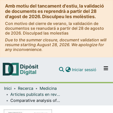
Amb motiu del tancament d'estiu, la validació
de documents es reprendrà a partir del 28
d'agost de 2026. Disculpeu les molèsties.
Con motivo del cierre de verano, la validación de
documentos se reanudará a partir del 28 de agosto
de 2026. Disculpad las molestias
Due to the summer closure, document validation will
resume starting August 28, 2026. We apologize for
any inconvenience.
(current)
Iniciar sessió
Comunitats i col·leccions
Inici
Recerca
Medicina
Navega per tot el DD
Articles publicats en revistes (Medicina)
Com publicar
Comparative analysis of COPD associated with tobacco smoking, biomass smoke exposure or both
Contacte