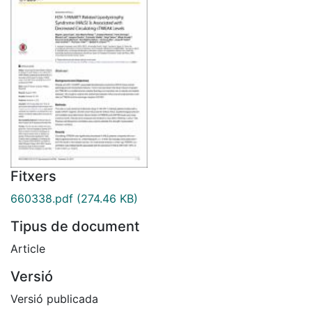
Fitxers
660338.pdf
(274.46 KB)
Tipus de document
Article
Versió
Versió publicada