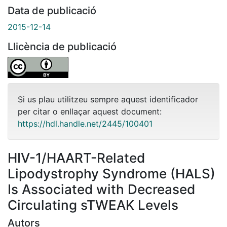
Data de publicació
2015-12-14
Llicència de publicació
Si us plau utilitzeu sempre aquest identificador
per citar o enllaçar aquest document:
https://hdl.handle.net/2445/100401
HIV-1/HAART-Related
Lipodystrophy Syndrome (HALS)
Is Associated with Decreased
Circulating sTWEAK Levels
Autors