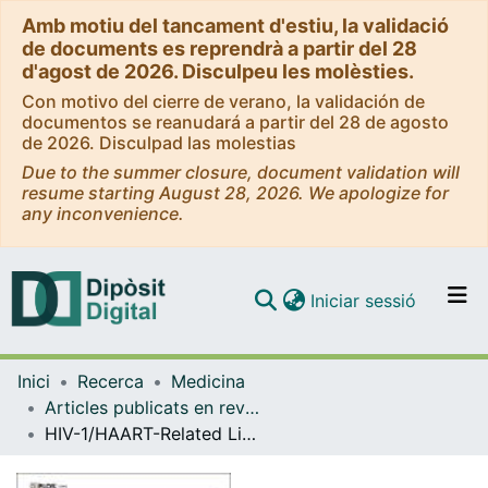
Amb motiu del tancament d'estiu, la validació
de documents es reprendrà a partir del 28
d'agost de 2026. Disculpeu les molèsties.
Con motivo del cierre de verano, la validación de
documentos se reanudará a partir del 28 de agosto
de 2026. Disculpad las molestias
Due to the summer closure, document validation will
resume starting August 28, 2026. We apologize for
any inconvenience.
(current)
Iniciar sessió
Comunitats i col·leccions
Inici
Recerca
Medicina
Navega per tot el DD
Articles publicats en revistes (Medicina)
Com publicar
HIV-1/HAART-Related Lipodystrophy Syndrome (HALS) Is Associated with Decreased Circulating sTWEAK Levels
Contacte