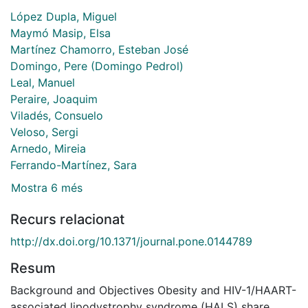
López Dupla, Miguel
Maymó Masip, Elsa
Martínez Chamorro, Esteban José
Domingo, Pere (Domingo Pedrol)
Leal, Manuel
Peraire, Joaquim
Viladés, Consuelo
Veloso, Sergi
Arnedo, Mireia
Ferrando-Martínez, Sara
Mostra 6 més
Recurs relacionat
http://dx.doi.org/10.1371/journal.pone.0144789
Resum
Background and Objectives Obesity and HIV-1/HAART-
associated lipodystrophy syndrome (HALS) share