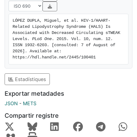
patients (2.81±0.2 vs. 2.94±0.28 pg/mL, p = 0.018).
No changes were observed in sCD163 levels in the
studied cohorts. On multivariate analysis, a lower log
LÓPEZ DUPLA, Miguel, et al. HIV-1/HAART-
sTWEAK concentration was independently associated
Related Lipodystrophy Syndrome (HALS) Is 
with the presence of HALS (OR 0.027, 95% CI 0.001-
Associated with Decreased Circulating sTWEAK 
0.521, p = 0.027). Conclusions HALS is associated with
Levels. 
PLoS One
. 2015. Vol. 10, num. 12. 
ISSN 1932-6203. [consulted: 7 of August of 
decreased sTWEAK levels.
2026]. Available at: 
https://hdl.handle.net/2445/100401
Estadístiques
Exportar metadades
JSON
-
METS
Compartir registre