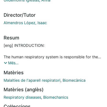
Director/Tutor
Almendros López, Isaac
Resum
[eng] INTRODUCTION:
The human respiratory system is responsible for the
oxygen and carbon dioxide exchange between the
Més...
body and the external environment. It is composed of
Matèries
organs and tissues being the lungs the pivotal organ
of the system. They facilitate the exchange of gases
Malalties de l'aparell respiratori
,
Biomecànica
during respiration which is vital for sustaining cellular
Matèries (anglès)
metabolism and body’s homeostasis.
Respiratory diseases
,
Biomechanics
Lungs are composed of a mesh of airways. The
Col·leccions