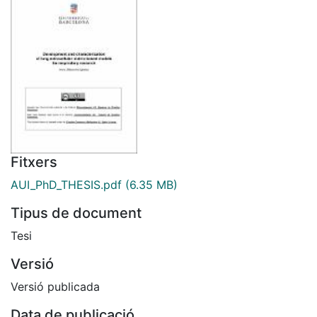
Fitxers
AUI_PhD_THESIS.pdf
(6.35 MB)
Tipus de document
Tesi
Versió
Versió publicada
Data de publicació