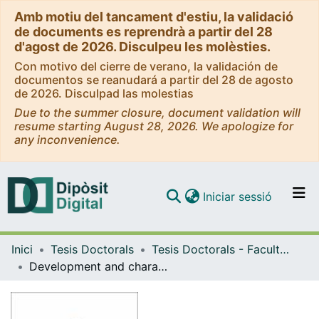
Amb motiu del tancament d'estiu, la validació
de documents es reprendrà a partir del 28
d'agost de 2026. Disculpeu les molèsties.
Con motivo del cierre de verano, la validación de
documentos se reanudará a partir del 28 de agosto
de 2026. Disculpad las molestias
Due to the summer closure, document validation will
resume starting August 28, 2026. We apologize for
any inconvenience.
(current)
Iniciar sessió
Comunitats i col·leccions
Inici
Tesis Doctorals
Tesis Doctorals - Facultat - Medicina i Ciències de la Salut
Navega per tot el DD
Development and characterization of lung extracellular matrix-based models for respiratory research
Com publicar
Contacte