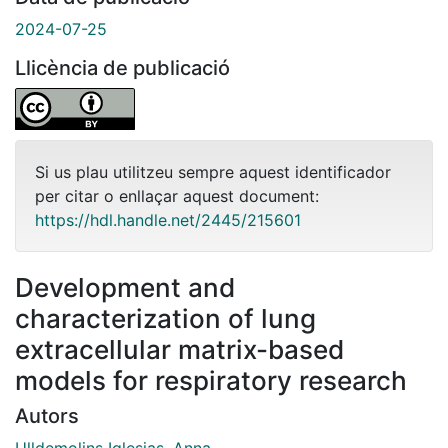
2024-07-25
Llicència de publicació
Si us plau utilitzeu sempre aquest identificador
per citar o enllaçar aquest document:
https://hdl.handle.net/2445/215601
Development and
characterization of lung
extracellular matrix-based
models for respiratory research
Autors
Ulldemolins Iglesias, Anna