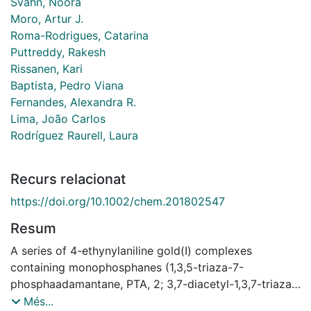
Svahn, Noora
Moro, Artur J.
Roma-Rodrigues, Catarina
Puttreddy, Rakesh
Rissanen, Kari
Baptista, Pedro Viana
Fernandes, Alexandra R.
Lima, João Carlos
Rodríguez Raurell, Laura
Recurs relacionat
https://doi.org/10.1002/chem.201802547
Resum
A series of 4-ethynylaniline gold(I) complexes
containing monophosphanes (1,3,5-triaza-7-
phosphaadamantane, PTA, 2; 3,7-diacetyl-1,3,7-triaza-
5-fosfabiciclo[3.3.1]nonane, 3; and PR3, being R =
Més...