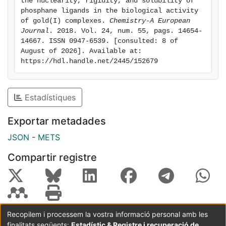
the nuclearity, rigidity, and solubility of 
intracellular reactive oxygen species (ROS). The effect
phosphane ligands in the biological activity 
of the nuclearity, rigidity and solubility of the
of gold(I) complexes. 
Chemistry-A European 
Journal
. 2018. Vol. 24, num. 55, pags. 14654-
complexes on their biological activity was also
14667. ISSN 0947-6539. [consulted: 8 of 
analyzed. X-Ray crystal structures determination
August of 2026]. Available at: 
allowed the identification of short N-H··· contacts as
https://hdl.handle.net/2445/152679
the main driving forces for the 3D packing in these
molecules.
Estadístiques
Exportar metadades
JSON
-
METS
Compartir registre
Recopilem i processem la vostra informació personal amb les
finalitats següents:
Estadístic & Registre i recuperació de
Coordinació:
CRAI UB
Avís legal
Metadades