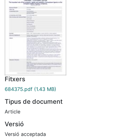
Fitxers
684375.pdf
(1.43 MB)
Tipus de document
Article
Versió
Versió acceptada