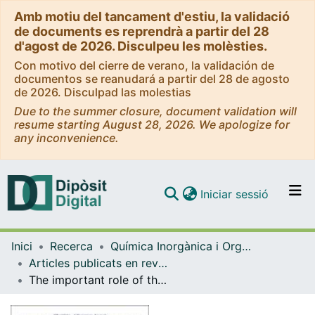
Amb motiu del tancament d'estiu, la validació
de documents es reprendrà a partir del 28
d'agost de 2026. Disculpeu les molèsties.
Con motivo del cierre de verano, la validación de
documentos se reanudará a partir del 28 de agosto
de 2026. Disculpad las molestias
Due to the summer closure, document validation will
resume starting August 28, 2026. We apologize for
any inconvenience.
(current)
Iniciar sessió
Comunitats i col·leccions
Inici
Recerca
Química Inorgànica i Orgànica
Navega per tot el DD
Articles publicats en revistes (Química Inorgànica i Orgànica)
Com publicar
The important role of the nuclearity, rigidity, and solubility of phosphane ligands in the biological activity of gold(I) complexes
Contacte