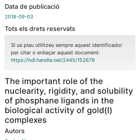
Data de publicació
2018-09-03
Tots els drets reservats
Si us plau utilitzeu sempre aquest identificador
per citar o enllaçar aquest document:
https://hdl.handle.net/2445/152679
The important role of the
nuclearity, rigidity, and solubility
of phosphane ligands in the
biological activity of gold(I)
complexes
Autors