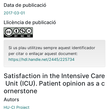
Data de publicació
2017-03-01
Llicència de publicació
Si us plau utilitzeu sempre aquest identificador
per citar o enllaçar aquest document:
https://hdl.handle.net/2445/225734
Satisfaction in the Intensive Care
Unit (ICU). Patient opinion as a c
ornerstone
Autors
HU-CI Project