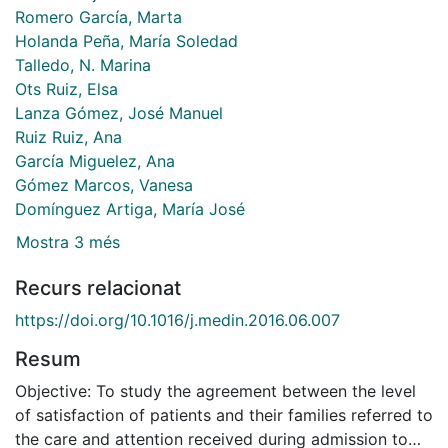
Romero García, Marta
Holanda Peña, María Soledad
Talledo, N. Marina
Ots Ruiz, Elsa
Lanza Gómez, José Manuel
Ruiz Ruiz, Ana
García Miguelez, Ana
Gómez Marcos, Vanesa
Domínguez Artiga, María José
Mostra 3 més
Recurs relacionat
https://doi.org/10.1016/j.medin.2016.06.007
Resum
Objective: To study the agreement between the level
of satisfaction of patients and their families referred to
the care and attention received during admission to