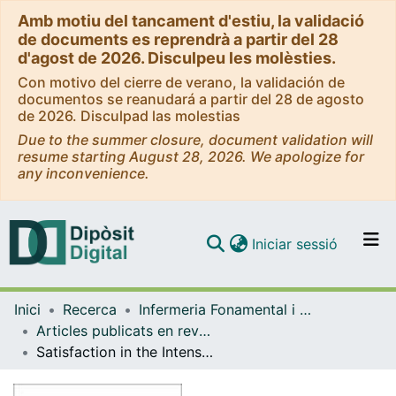
Amb motiu del tancament d'estiu, la validació
de documents es reprendrà a partir del 28
d'agost de 2026. Disculpeu les molèsties.
Con motivo del cierre de verano, la validación de
documentos se reanudará a partir del 28 de agosto
de 2026. Disculpad las molestias
Due to the summer closure, document validation will
resume starting August 28, 2026. We apologize for
any inconvenience.
(current)
Iniciar sessió
Comunitats i col·leccions
Inici
Recerca
Infermeria Fonamental i Clínica
Navega per tot el DD
Articles publicats en revistes (Infermeria Fonamental i Clínica)
Com publicar
Satisfaction in the Intensive Care Unit (ICU). Patient opinion as a cornerstone
Contacte