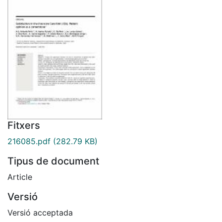
Fitxers
216085.pdf
(282.79 KB)
Tipus de document
Article
Versió
Versió acceptada