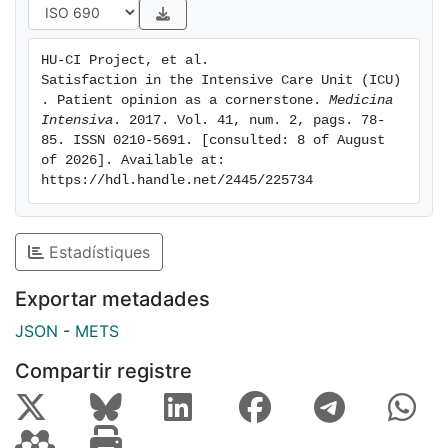
perceptions and experiences during admission to the
ICU. Only when patients are unable to actively
HU-CI Project, et al. 
participate in the care process should their relatives
Satisfaction in the Intensive Care Unit (ICU)
be consulted.
. Patient opinion as a cornerstone. 
Medicina 
Intensiva
. 2017. Vol. 41, num. 2, pags. 78-
85. ISSN 0210-5691. [consulted: 8 of August 
of 2026]. Available at: 
https://hdl.handle.net/2445/225734
Estadístiques
Exportar metadades
JSON
-
METS
Compartir registre