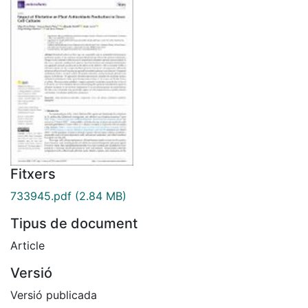
Fitxers
733945.pdf
(2.84 MB)
Tipus de document
Article
Versió
Versió publicada