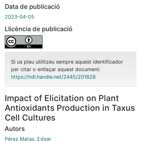
Data de publicació
2023-04-05
Llicència de publicació
Si us plau utilitzeu sempre aquest identificador
per citar o enllaçar aquest document:
https://hdl.handle.net/2445/201828
Impact of Elicitation on Plant
Antioxidants Production in Taxus
Cell Cultures
Autors
Pérez Matas, Edgar