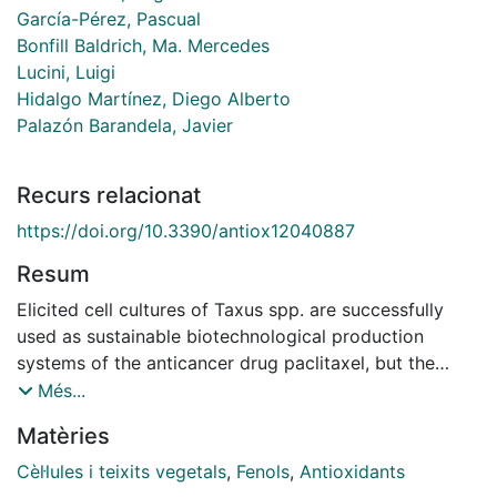
García-Pérez, Pascual
Bonfill Baldrich, Ma. Mercedes
Lucini, Luigi
Hidalgo Martínez, Diego Alberto
Palazón Barandela, Javier
Recurs relacionat
https://doi.org/10.3390/antiox12040887
Resum
Elicited cell cultures of Taxus spp. are successfully
used as sustainable biotechnological production
systems of the anticancer drug paclitaxel, but the
effect of the induced metabolomic changes on the
Més...
synthesis of other bioactive compounds by elicitation
Matèries
has been scarcely studied. In this work, a powerful
combinatorial approach based on elicitation and
Cèl·lules i teixits vegetals
,
Fenols
,
Antioxidants
untargeted metabolomics was applied to unravel and