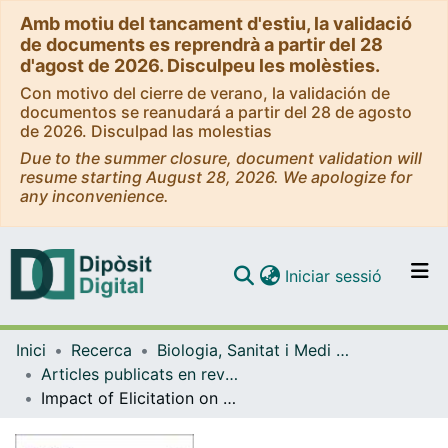
Amb motiu del tancament d'estiu, la validació
de documents es reprendrà a partir del 28
d'agost de 2026. Disculpeu les molèsties.
Con motivo del cierre de verano, la validación de
documentos se reanudará a partir del 28 de agosto
de 2026. Disculpad las molestias
Due to the summer closure, document validation will
resume starting August 28, 2026. We apologize for
any inconvenience.
(current)
Iniciar sessió
Comunitats i col·leccions
Inici
Recerca
Biologia, Sanitat i Medi Ambient
Navega per tot el DD
Articles publicats en revistes (Biologia, Sanitat i Medi Ambient)
Com publicar
Impact of Elicitation on Plant Antioxidants Production in Taxus Cell Cultures
Contacte