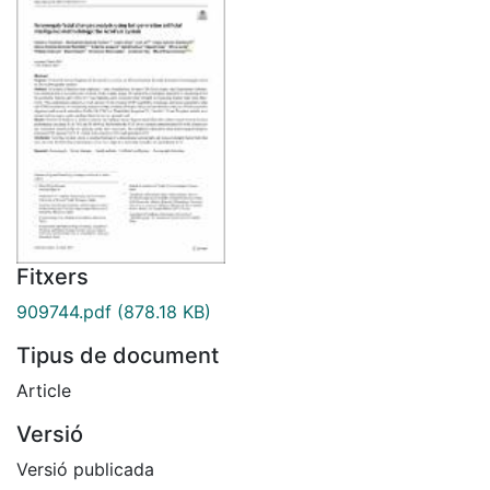
Fitxers
909744.pdf
(878.18 KB)
Tipus de document
Article
Versió
Versió publicada