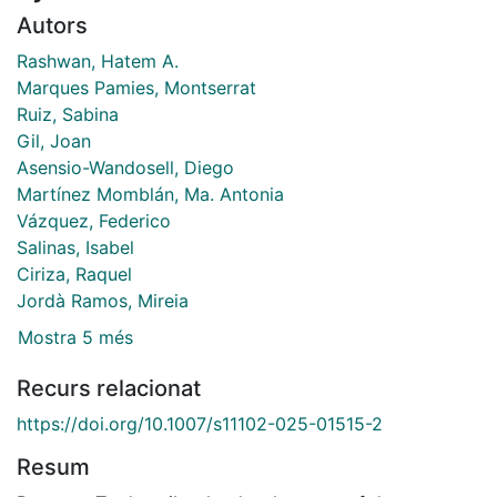
Autors
Rashwan, Hatem A.
Marques Pamies, Montserrat
Ruiz, Sabina
Gil, Joan
Asensio-Wandosell, Diego
Martínez Momblán, Ma. Antonia
Vázquez, Federico
Salinas, Isabel
Ciriza, Raquel
Jordà Ramos, Mireia
Mostra 5 més
Recurs relacionat
https://doi.org/10.1007/s11102-025-01515-2
Resum