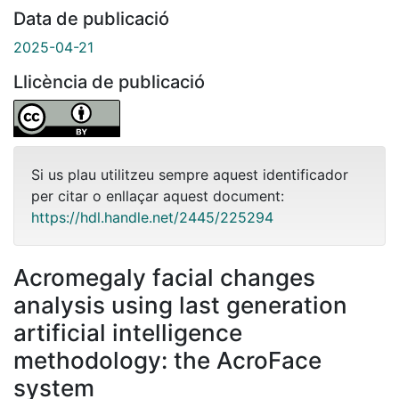
Data de publicació
2025-04-21
Llicència de publicació
Si us plau utilitzeu sempre aquest identificador
per citar o enllaçar aquest document:
https://hdl.handle.net/2445/225294
Acromegaly facial changes
analysis using last generation
artificial intelligence
methodology: the AcroFace
system