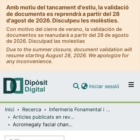
Amb motiu del tancament d'estiu, la validació
de documents es reprendrà a partir del 28
d'agost de 2026. Disculpeu les molèsties.
Con motivo del cierre de verano, la validación de
documentos se reanudará a partir del 28 de agosto
de 2026. Disculpad las molestias
Due to the summer closure, document validation will
resume starting August 28, 2026. We apologize for
any inconvenience.
(current)
Iniciar sessió
Comunitats i col·leccions
Inici
Recerca
Infermeria Fonamental i Clínica
Navega per tot el DD
Articles publicats en revistes (Infermeria Fonamental i Clínica)
Com publicar
Acromegaly facial changes analysis using last generation artificial intelligence methodology: the AcroFace system
Contacte