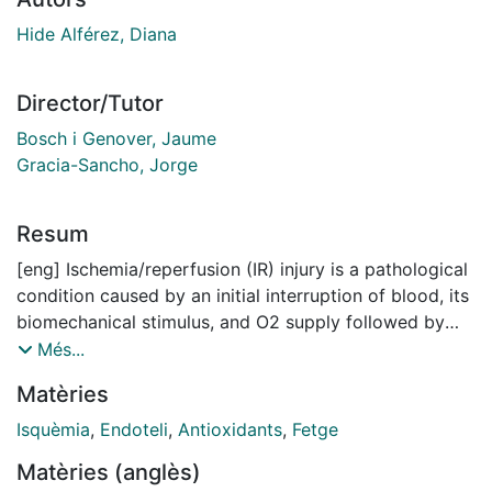
Hide Alférez, Diana
Director/Tutor
Bosch i Genover, Jaume
Gracia-Sancho, Jorge
Resum
[eng] Ischemia/reperfusion (IR) injury is a pathological
condition caused by an initial interruption of blood, its
biomechanical stimulus, and O2 supply followed by
the restoration of perfusion and the accompanying
Més...
oxygen, nutrient supply and shear stress. Clinically,
Matèries
ischemia/reperfusion injury is almost unavoidable in
liver resection surgery, transplantation, and in blood
Isquèmia
,
Endoteli
,
Antioxidants
,
Fetge
transfusion after hemorrhagic shock. This pathology,
Matèries (anglès)
associated with microvascular dysfunction and the “no