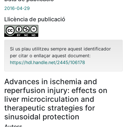
2016-04-29
Llicència de publicació
Si us plau utilitzeu sempre aquest identificador
per citar o enllaçar aquest document:
https://hdl.handle.net/2445/106178
Advances in ischemia and
reperfusion injury: effects on
liver microcirculation and
therapeutic strategies for
sinusoidal protection
Autors