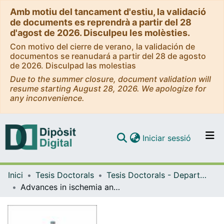
Amb motiu del tancament d'estiu, la validació
de documents es reprendrà a partir del 28
d'agost de 2026. Disculpeu les molèsties.
Con motivo del cierre de verano, la validación de
documentos se reanudará a partir del 28 de agosto
de 2026. Disculpad las molestias
Due to the summer closure, document validation will
resume starting August 28, 2026. We apologize for
any inconvenience.
(current)
Iniciar sessió
Comunitats i col·leccions
Inici
Tesis Doctorals
Tesis Doctorals - Departament - Medicina
Navega per tot el DD
Advances in ischemia and reperfusion injury: effects on liver microcirculation and therapeutic strategies for sinusoidal protection
Com publicar
Contacte