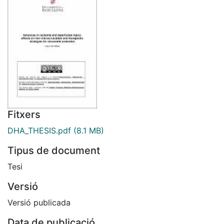
Fitxers
DHA_THESIS.pdf
(8.1 MB)
Tipus de document
Tesi
Versió
Versió publicada
Data de publicació