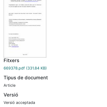
Fitxers
669378.pdf
(331.84 KB)
Tipus de document
Article
Versió
Versió acceptada