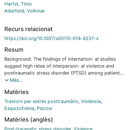
Harfst, Timo
Aderhold, Volkmar
Recurs relacionat
https://doi.org/10.1007/s00115-014-4237-x
Resum
Background. The findings of internation- al studies
suggest high rates of interperson- al violence and
posttraumatic stress disorder (PTSD) among patients
with schizophrenia spectrum disorders. Only few
Més...
studies, how- ever, have so far been conducted in the
Matèries
Ger- man-speaking countries. Objectives. The aim of
our study was to determine the prevalence of lifetime
Trastorn per estrès posttraumàtic
,
Violència
,
experi- ences of interpersonal violence and comor- bid
Esquizofrènia
,
Psicosi
PTSD among inpatients in a German uni- versity
Matèries (anglès)
hospital. Method. In N=145 consecutively admitted
patients with schizophrenia spectrum disor- ders (67%
Post-traumatic stress disorder
,
Violence
,