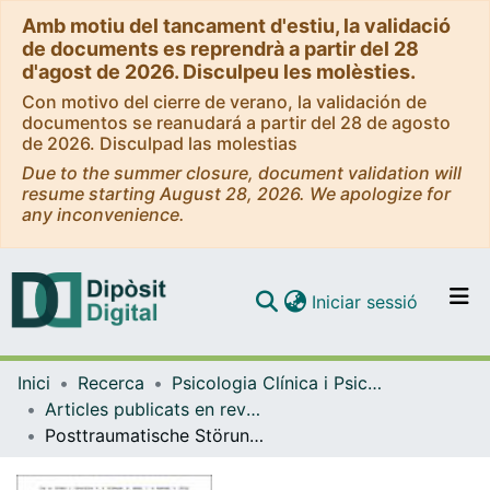
Amb motiu del tancament d'estiu, la validació
de documents es reprendrà a partir del 28
d'agost de 2026. Disculpeu les molèsties.
Con motivo del cierre de verano, la validación de
documentos se reanudará a partir del 28 de agosto
de 2026. Disculpad las molestias
Due to the summer closure, document validation will
resume starting August 28, 2026. We apologize for
any inconvenience.
(current)
Iniciar sessió
Comunitats i col·leccions
Inici
Recerca
Psicologia Clínica i Psicobiologia
Navega per tot el DD
Articles publicats en revistes (Psicologia Clínica i Psicobiologia)
Com publicar
Posttraumatische Störungen bei Patienten mit Erkrankungen aus dem schizophrenen Formenkreis
Contacte