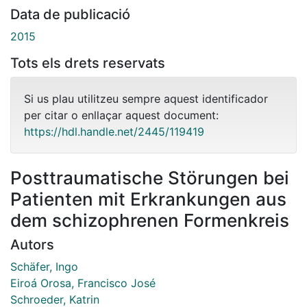
Data de publicació
2015
Tots els drets reservats
Si us plau utilitzeu sempre aquest identificador
per citar o enllaçar aquest document:
https://hdl.handle.net/2445/119419
Posttraumatische Störungen bei
Patienten mit Erkrankungen aus
dem schizophrenen Formenkreis
Autors
Schäfer, Ingo
Eiroá Orosa, Francisco José
Schroeder, Katrin