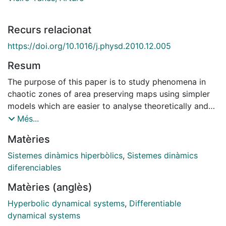
Recurs relacionat
https://doi.org/10.1016/j.physd.2010.12.005
Resum
The purpose of this paper is to study phenomena in
chaotic zones of area preserving maps using simpler
models which are easier to analyse theoretically and
numerically. First of all the study of the dynamics in a
Més...
neighbourhood of the separatrices of a resonant zone
Matèries
is carried out. The well-known separatrix map, defined
on a figure eight when needed, is used to determine
Sistemes dinàmics hiperbòlics
,
Sistemes dinàmics
the location of rotational invariant curves (r.i.c.) inside
diferenciables
and outside the resonance. The interest in this part is
Matèries (anglès)
on a quantitative description of the dynamics in a
neighbourhood of the separatrices: to produce
Hyperbolic dynamical systems
,
Differentiable
theoretical estimates of the width of the stochastic
dynamical systems