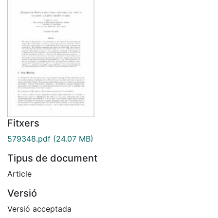
Fitxers
579348.pdf
(24.07 MB)
Tipus de document
Article
Versió
Versió acceptada