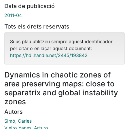
Data de publicació
2011-04
Tots els drets reservats
Si us plau utilitzeu sempre aquest identificador
per citar o enllaçar aquest document:
https://hdl.handle.net/2445/193842
Dynamics in chaotic zones of
area preserving maps: close to
separatrix and global instability
zones
Autors
Simó, Carles
Vieiro Yanes, Arturo