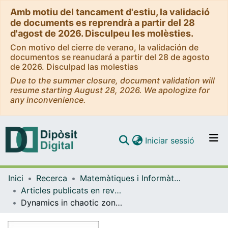
Amb motiu del tancament d'estiu, la validació
de documents es reprendrà a partir del 28
d'agost de 2026. Disculpeu les molèsties.
Con motivo del cierre de verano, la validación de
documentos se reanudará a partir del 28 de agosto
de 2026. Disculpad las molestias
Due to the summer closure, document validation will
resume starting August 28, 2026. We apologize for
any inconvenience.
(current)
Iniciar sessió
Comunitats i col·leccions
Inici
Recerca
Matemàtiques i Informàtica
Navega per tot el DD
Articles publicats en revistes (Matemàtiques i Informàtica)
Com publicar
Dynamics in chaotic zones of area preserving maps: close to separatrix and global instability zones
Contacte