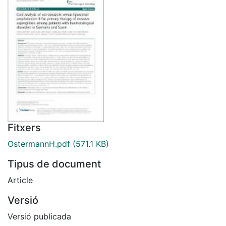
Fitxers
OstermannH.pdf
(571.1 KB)
Tipus de document
Article
Versió
Versió publicada