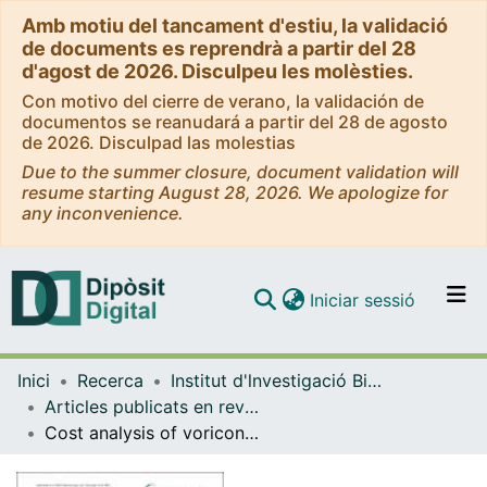
Amb motiu del tancament d'estiu, la validació
de documents es reprendrà a partir del 28
d'agost de 2026. Disculpeu les molèsties.
Con motivo del cierre de verano, la validación de
documentos se reanudará a partir del 28 de agosto
de 2026. Disculpad las molestias
Due to the summer closure, document validation will
resume starting August 28, 2026. We apologize for
any inconvenience.
(current)
Iniciar sessió
Comunitats i col·leccions
Inici
Recerca
Institut d'lnvestigació Biomèdica de Bellvitge (IDIBELL)
Navega per tot el DD
Articles publicats en revistes (Institut d'lnvestigació Biomèdica de Bellvitge (IDIBELL))
Com publicar
Cost analysis of voriconazole versus liposomal amphotericin B for primary therapy of invasive aspergillosis among patients with haematological disorders in Germany and Spain
Contacte