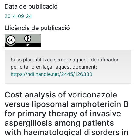
Data de publicació
2014-09-24
Llicència de publicació
Si us plau utilitzeu sempre aquest identificador
per citar o enllaçar aquest document:
https://hdl.handle.net/2445/126330
Cost analysis of voriconazole
versus liposomal amphotericin B
for primary therapy of invasive
aspergillosis among patients
with haematological disorders in