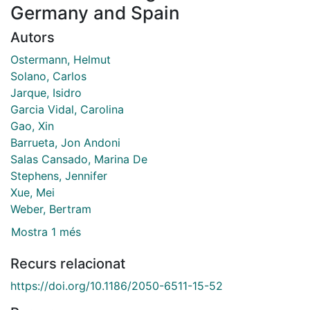
Germany and Spain
Autors
Ostermann, Helmut
Solano, Carlos
Jarque, Isidro
Garcia Vidal, Carolina
Gao, Xin
Barrueta, Jon Andoni
Salas Cansado, Marina De
Stephens, Jennifer
Xue, Mei
Weber, Bertram
Mostra 1 més
Recurs relacionat
https://doi.org/10.1186/2050-6511-15-52