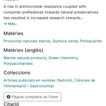
A rise in antimicrobial resistance coupled with
consumer preferences towards natural preservatives
has resulted in increased research towards
investigating antimicrobial compounds from natural
Més...
sources such as macroalgae (seaweeds), which
Matèries
contain antioxidant, antimicrobial, and anticancer
compounds. This study investigates the antimicrobial
Productes naturals marins
,
Química verda
,
Polisacàrids
activity of compounds produced by the Irish seaweed
Matèries (anglès)
Alaria esculenta against Escherichia coli and Listeria
innocua, bacterial species which are relevant for food
Marine natural products
,
Green chemistry
,
safety. Microwave-assisted extraction (MAE),
Polysaccharides
ultrasound-assisted extraction (UAE), ultrasound–
Col·leccions
microwave-assisted extraction (UMAE), and
conventional extraction technologies (maceration)
Articles publicats en revistes (Nutrició, Ciències de
were applied to generate extracts from A. esculenta,
l'Alimentació i Gastronomia)
followed by their preliminary chemical composition
Pàgina completa de l'ítem
(total phenolic content, total protein content, total
soluble sugars) and antimicrobial activity (with
Citació