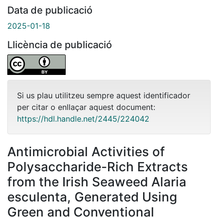
Data de publicació
2025-01-18
Llicència de publicació
Si us plau utilitzeu sempre aquest identificador
per citar o enllaçar aquest document:
https://hdl.handle.net/2445/224042
Antimicrobial Activities of
Polysaccharide-Rich Extracts
from the Irish Seaweed Alaria
esculenta, Generated Using
Green and Conventional