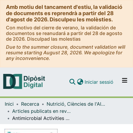
Amb motiu del tancament d'estiu, la validació
de documents es reprendrà a partir del 28
d'agost de 2026. Disculpeu les molèsties.
Con motivo del cierre de verano, la validación de
documentos se reanudará a partir del 28 de agosto
de 2026. Disculpad las molestias
Due to the summer closure, document validation will
resume starting August 28, 2026. We apologize for
any inconvenience.
(current)
Iniciar sessió
Comunitats i col·leccions
Inici
Recerca
Nutrició, Ciències de l'Alimentació i Gastronomia
Navega per tot el DD
Articles publicats en revistes (Nutrició, Ciències de l'Alimentació i Gastronomia)
Com publicar
Antimicrobial Activities of Polysaccharide-Rich Extracts from the Irish Seaweed Alaria esculenta, Generated Using Green and Conventional Extraction Technologies, Against Foodborne Pathogens
Contacte