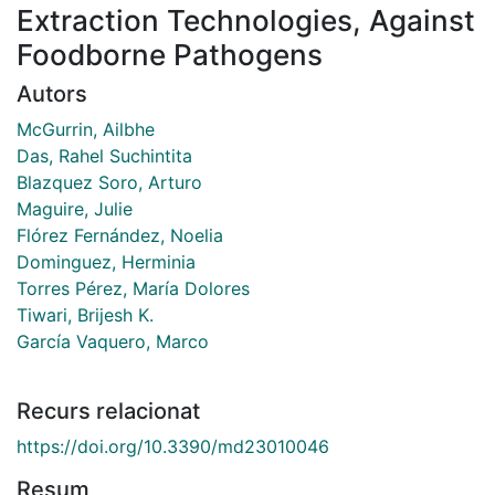
Extraction Technologies, Against
Foodborne Pathogens
Autors
McGurrin, Ailbhe
Das, Rahel Suchintita
Blazquez Soro, Arturo
Maguire, Julie
Flórez Fernández, Noelia
Dominguez, Herminia
Torres Pérez, María Dolores
Tiwari, Brijesh K.
García Vaquero, Marco
Recurs relacionat
https://doi.org/10.3390/md23010046
Resum