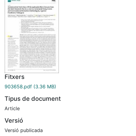
Fitxers
903658.pdf
(3.36 MB)
Tipus de document
Article
Versió
Versió publicada