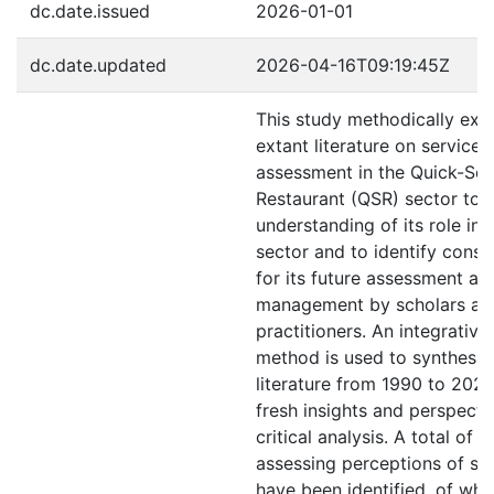
dc.date.issued
2026-01-01
dc.date.updated
2026-04-16T09:19:45Z
This study methodically exa
extant literature on service 
assessment in the Quick-Ser
Restaurant (QSR) sector to 
understanding of its role in t
sector and to identify consis
for its future assessment an
management by scholars an
practitioners. An integrative
method is used to synthesiz
literature from 1990 to 2024
fresh insights and perspecti
critical analysis. A total of 
assessing perceptions of ser
have been identified, of whi