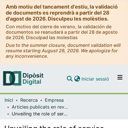
Amb motiu del tancament d'estiu, la validació
de documents es reprendrà a partir del 28
d'agost de 2026. Disculpeu les molèsties.
Con motivo del cierre de verano, la validación de
documentos se reanudará a partir del 28 de agosto
de 2026. Disculpad las molestias
Due to the summer closure, document validation will
resume starting August 28, 2026. We apologize for
any inconvenience.
(current)
Iniciar sessió
Comunitats i col·leccions
Inici
Recerca
Empresa
Navega per tot el DD
Articles publicats en revistes (Empresa)
Com publicar
Unveiling the role of service quality in the quick service restaurant sector: An integrative review
Contacte