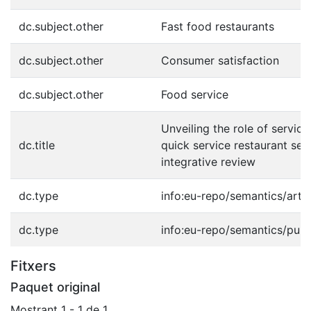
dc.subject.other
Fast food restaurants
dc.subject.other
Consumer satisfaction
dc.subject.other
Food service
Unveiling the role of service 
dc.title
quick service restaurant sec
integrative review
dc.type
info:eu-repo/semantics/artic
dc.type
info:eu-repo/semantics/publ
Fitxers
Paquet original
Mostrant
1 - 1 de 1