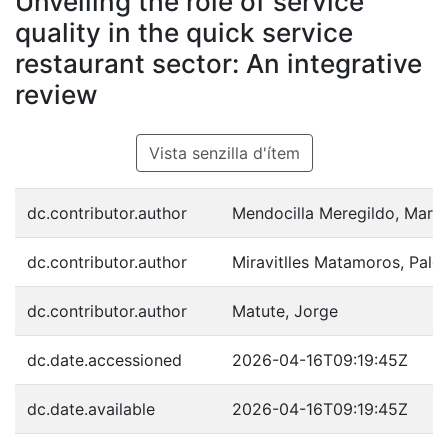
Unveiling the role of service
quality in the quick service
restaurant sector: An integrative
review
Vista senzilla d'ítem
dc.contributor.author
Mendocilla Meregildo, Mario
dc.contributor.author
Miravitlles Matamoros, Pal
dc.contributor.author
Matute, Jorge
dc.date.accessioned
2026-04-16T09:19:45Z
dc.date.available
2026-04-16T09:19:45Z