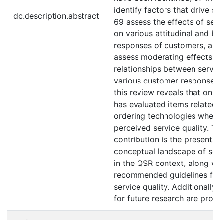
identify factors that drive se
dc.description.abstract
69 assess the effects of ser
on various attitudinal and b
responses of customers, and
assess moderating effects o
relationships between servic
various customer responses
this review reveals that onl
has evaluated items related 
ordering technologies when
perceived service quality. T
contribution is the presentat
conceptual landscape of ser
in the QSR context, along wi
recommended guidelines for
service quality. Additionally
for future research are prop