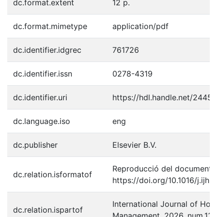
dc.format.extent
12 p.
dc.format.mimetype
application/pdf
dc.identifier.idgrec
761726
dc.identifier.issn
0278-4319
dc.identifier.uri
https://hdl.handle.net/2445
dc.language.iso
eng
dc.publisher
Elsevier B.V.
Reproducció del document p
dc.relation.isformatof
https://doi.org/10.1016/j.ij
International Journal of Hosp
dc.relation.ispartof
Management, 2026, num.13