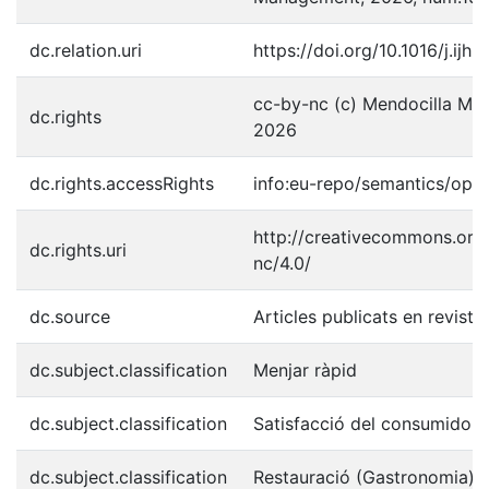
dc.relation.uri
https://doi.org/10.1016/j.ij
cc-by-nc (c) Mendocilla Mere
dc.rights
2026
dc.rights.accessRights
info:eu-repo/semantics/ope
http://creativecommons.org/
dc.rights.uri
nc/4.0/
dc.source
Articles publicats en revist
dc.subject.classification
Menjar ràpid
dc.subject.classification
Satisfacció del consumidor
dc.subject.classification
Restauració (Gastronomia)