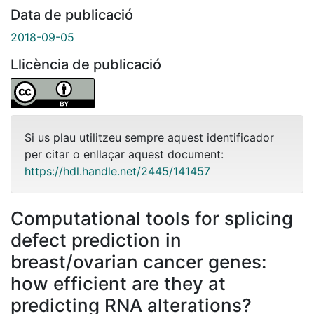
Data de publicació
2018-09-05
Llicència de publicació
Si us plau utilitzeu sempre aquest identificador
per citar o enllaçar aquest document:
https://hdl.handle.net/2445/141457
Computational tools for splicing
defect prediction in
breast/ovarian cancer genes:
how efficient are they at
predicting RNA alterations?