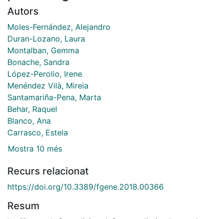
Autors
Moles-Fernández, Alejandro
Duran-Lozano, Laura
Montalban, Gemma
Bonache, Sandra
López-Perolio, Irene
Menéndez Vilà, Mireia
Santamariña-Pena, Marta
Behar, Raquel
Blanco, Ana
Carrasco, Estela
Mostra 10 més
Recurs relacionat
https://doi.org/10.3389/fgene.2018.00366
Resum