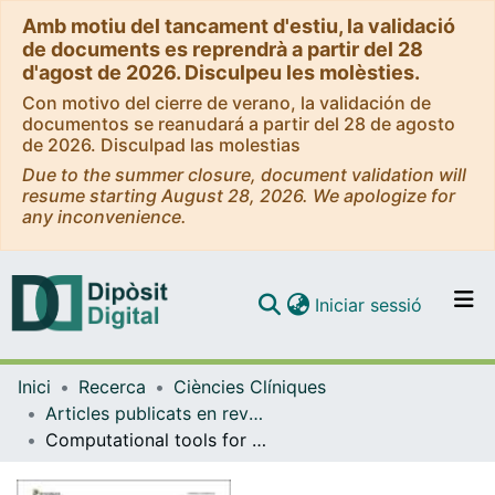
Amb motiu del tancament d'estiu, la validació
de documents es reprendrà a partir del 28
d'agost de 2026. Disculpeu les molèsties.
Con motivo del cierre de verano, la validación de
documentos se reanudará a partir del 28 de agosto
de 2026. Disculpad las molestias
Due to the summer closure, document validation will
resume starting August 28, 2026. We apologize for
any inconvenience.
(current)
Iniciar sessió
Comunitats i col·leccions
Inici
Recerca
Ciències Clíniques
Navega per tot el DD
Articles publicats en revistes (Ciències Clíniques)
Com publicar
Computational tools for splicing defect prediction in breast/ovarian cancer genes: how efficient are they at predicting RNA alterations?
Contacte