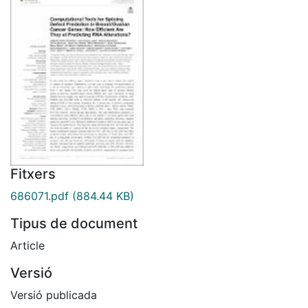
Fitxers
686071.pdf
(884.44 KB)
Tipus de document
Article
Versió
Versió publicada