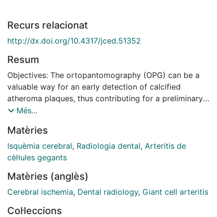
Recurs relacionat
http://dx.doi.org/10.4317/jced.51352
Resum
Objectives: The ortopantomography (OPG) can be a
valuable way for an early detection of calcified
atheroma plaques, thus contributing for a preliminary
stroke risk evaluation. The study looks for the
Més...
existence of calcified atheroma plates through the use
Matèries
of OPG, comparing the results with the stenosis
percentage found through eco-doppler. It has been
Isquèmia cerebral
,
Radiologia dental
,
Arteritis de
analyzed the correlation of the number of years as a
cèl·lules gegants
smoker, arterial hypertension and body mass index,
Matèries (anglès)
against the risk of having calcified atheroma plaques.
Study Design: Observational, transversal and
Cerebral ischemia
,
Dental radiology
,
Giant cell arteritis
prospective study with 84 patients from the Dental
Col·leccions
Center of Hospital Particular de Lisboa. First the