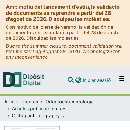
Amb motiu del tancament d'estiu, la validació
de documents es reprendrà a partir del 28
d'agost de 2026. Disculpeu les molèsties.
Con motivo del cierre de verano, la validación de
documentos se reanudará a partir del 28 de agosto
de 2026. Disculpad las molestias
Due to the summer closure, document validation will
resume starting August 28, 2026. We apologize for
any inconvenience.
(current)
Iniciar sessió
Comunitats i col·leccions
Inici
Recerca
Odontoestomatologia
Navega per tot el DD
Articles publicats en revistes (Odontoestomatologia)
Com publicar
Orthopantomography contribution to prevent isquemic stroke
Contacte