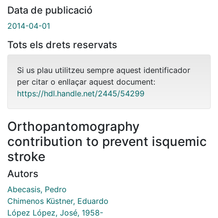
Data de publicació
2014-04-01
Tots els drets reservats
Si us plau utilitzeu sempre aquest identificador
per citar o enllaçar aquest document:
https://hdl.handle.net/2445/54299
Orthopantomography
contribution to prevent isquemic
stroke
Autors
Abecasis, Pedro
Chimenos Küstner, Eduardo
López López, José, 1958-