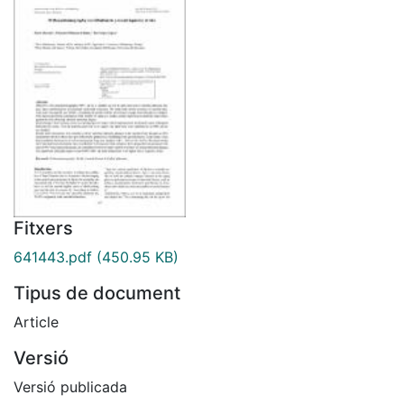
Fitxers
641443.pdf
(450.95 KB)
Tipus de document
Article
Versió
Versió publicada