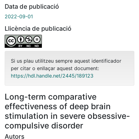
Data de publicació
2022-09-01
Llicència de publicació
Si us plau utilitzeu sempre aquest identificador
per citar o enllaçar aquest document:
https://hdl.handle.net/2445/189123
Long-term comparative
effectiveness of deep brain
stimulation in severe obsessive-
compulsive disorder
Autors