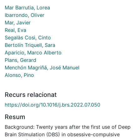
Mar Barrutia, Lorea
Ibarrondo, Oliver
Mar, Javier
Real, Eva
Segalàs Cosi, Cinto
Bertolín Triquell, Sara
Aparicio, Marco Alberto
Plans, Gerard
Menchón Magriñá, José Manuel
Alonso, Pino
Recurs relacionat
https://doi.org/10.1016/j.brs.2022.07.050
Resum
Background: Twenty years after the first use of Deep
Brain Stimulation (DBS) in obsessive-compulsive