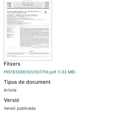
Fitxers
PIIS1935861X2200170X.pdf
(1.33 MB)
Tipus de document
Article
Versió
Versió publicada