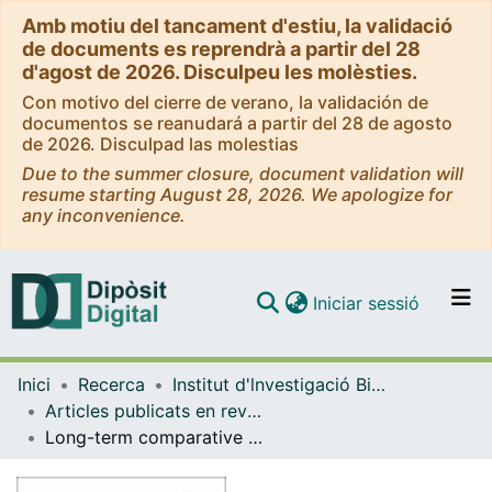
Amb motiu del tancament d'estiu, la validació
de documents es reprendrà a partir del 28
d'agost de 2026. Disculpeu les molèsties.
Con motivo del cierre de verano, la validación de
documentos se reanudará a partir del 28 de agosto
de 2026. Disculpad las molestias
Due to the summer closure, document validation will
resume starting August 28, 2026. We apologize for
any inconvenience.
(current)
Iniciar sessió
Comunitats i col·leccions
Inici
Recerca
Institut d'lnvestigació Biomèdica de Bellvitge (IDIBELL)
Navega per tot el DD
Articles publicats en revistes (Institut d'lnvestigació Biomèdica de Bellvitge (IDIBELL))
Com publicar
Long-term comparative effectiveness of deep brain stimulation in severe obsessive-compulsive disorder
Contacte