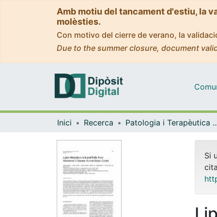
Amb motiu del tancament d'estiu, la v
molèsties.
Con motivo del cierre de verano, la valida
Due to the summer closure, document valid
Comuni
Inici
Recerca
Patologia i Terapèutica 
Si 
cit
htt
Lip