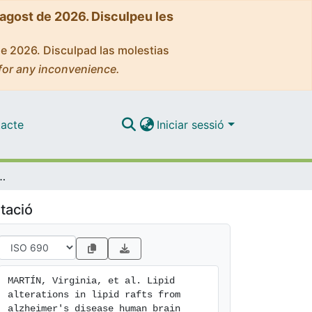
'agost de 2026. Disculpeu les
de 2026. Disculpad las molestias
for any inconvenience.
acte
Iniciar sessió
fts from alzheimer's disease human brain cortex
tació
MARTÍN, Virginia, et al. Lipid 
alterations in lipid rafts from 
alzheimer's disease human brain 