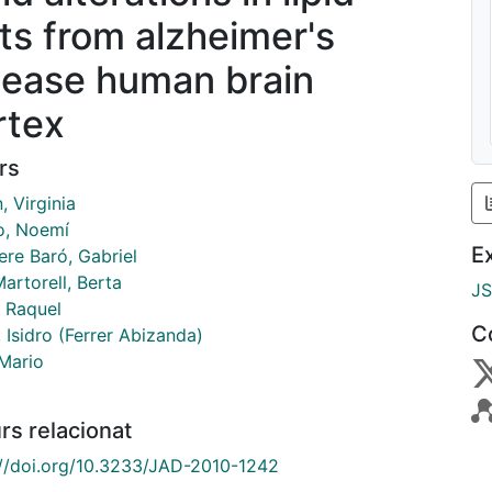
fts from alzheimer's
sease human brain
rtex
rs
, Virginia
o, Noemí
E
ere Baró, Gabriel
artorell, Berta
J
, Raquel
C
, Isidro (Ferrer Abizanda)
 Mario
rs relacionat
://doi.org/10.3233/JAD-2010-1242