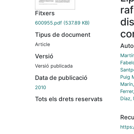
ra
Fitxers
di
600955.pdf
(537.89 KB)
co
Tipus de document
Article
Auto
Martín
Versió
Fabel
Versió publicada
Santp
Puig M
Data de publicació
Marín
2010
Ferrer
Díaz,
Tots els drets reservats
Recu
https