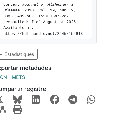
cortex. 
Journal of Alzheimer's 
Disease
. 2010. Vol. 19, num. 2, 
pags. 489-502. ISSN 1387-2877. 
[consulted: 7 of August of 2026]. 
Available at: 
https://hdl.handle.net/2445/154913
Estadístiques
xportar metadades
SON
-
METS
ompartir registre