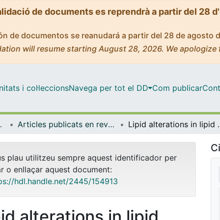
alidació de documents es reprendrà a partir del 28 d
ción de documentos se reanudará a partir del 28 de agosto 
ation will resume starting August 28, 2026. We apologize 
tats i col·leccions
Navega per tot el DD
Com publicar
Cont
Experimental
Articles publicats en revistes (Patologia i Terapèutica Experimental)
Lipid alterations in lipid ra
Ci
us plau utilitzeu sempre aquest identificador per
ar o enllaçar aquest document:
ps://hdl.handle.net/2445/154913
id alterations in lipid