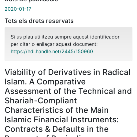
2020-01-17
Tots els drets reservats
Si us plau utilitzeu sempre aquest identificador
per citar o enllaçar aquest document:
https://hdl.handle.net/2445/150960
Viability of Derivatives in Radical
Islam. A Comparative
Assessment of the Technical and
Shariah-Compliant
Characteristics of the Main
Islamic Financial Instruments:
Contracts & Defaults in the