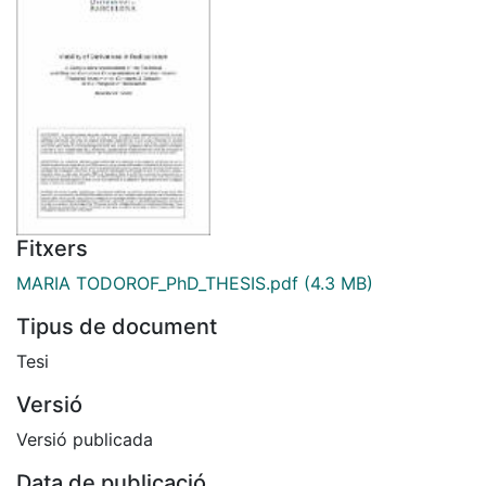
Fitxers
MARIA TODOROF_PhD_THESIS.pdf
(4.3 MB)
Tipus de document
Tesi
Versió
Versió publicada
Data de publicació