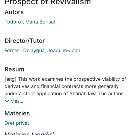
Prospect of Revivalism
Autors
Todorof, Maria Borisof
Director/Tutor
Forner i Delaygua, Joaquim-Joan
Resum
[eng] This work examines the prospective viability of
derivatives and financial contracts more generally
under a strict application of Shariah law. The author
adopts a cross-disciplinary approach in order to
Més...
convey the idea that some of the most popular
Matèries
contracts and arrangements in Islamic finance law are
deficient from a structural and Shariah-compliance
Dret privat
perspective. The thesis argues that the investor
Matèries (anglès)