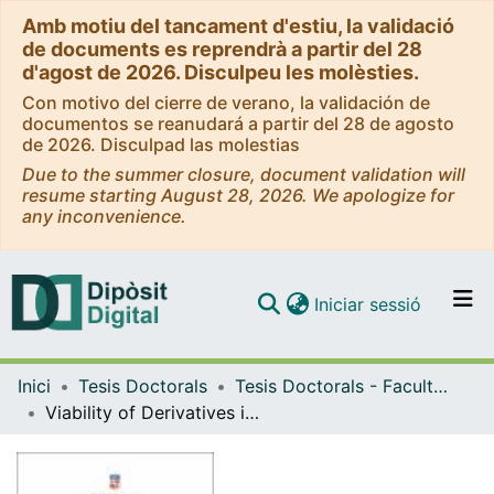
Amb motiu del tancament d'estiu, la validació
de documents es reprendrà a partir del 28
d'agost de 2026. Disculpeu les molèsties.
Con motivo del cierre de verano, la validación de
documentos se reanudará a partir del 28 de agosto
de 2026. Disculpad las molestias
Due to the summer closure, document validation will
resume starting August 28, 2026. We apologize for
any inconvenience.
(current)
Iniciar sessió
Comunitats i col·leccions
Inici
Tesis Doctorals
Tesis Doctorals - Facultat - Dret
Navega per tot el DD
Viability of Derivatives in Radical Islam. A Comparative Assessment of the Technical and Shariah-Compliant Characteristics of the Main Islamic Financial Instruments: Contracts & Defaults in the Prospect of Revivalism
Com publicar
Contacte