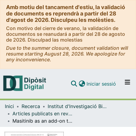
Amb motiu del tancament d'estiu, la validació
de documents es reprendrà a partir del 28
d'agost de 2026. Disculpeu les molèsties.
Con motivo del cierre de verano, la validación de
documentos se reanudará a partir del 28 de agosto
de 2026. Disculpad las molestias
Due to the summer closure, document validation will
resume starting August 28, 2026. We apologize for
any inconvenience.
(current)
Iniciar sessió
Comunitats i col·leccions
Inici
Recerca
Institut d'lnvestigació Biomèdica de Bellvitge (IDIBELL)
Navega per tot el DD
Articles publicats en revistes (Institut d'lnvestigació Biomèdica de Bellvitge (IDIBELL))
Com publicar
Masitinib as an add-on therapy to riluzole in patients with amyotrophic lateral sclerosis: a randomized clinical trial
Contacte