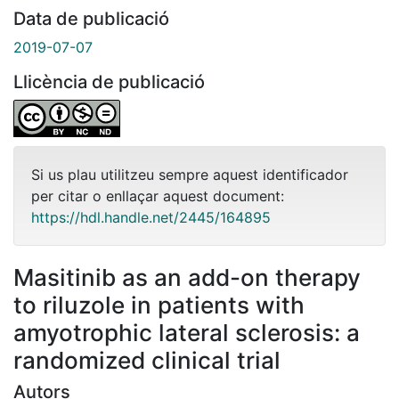
Data de publicació
2019-07-07
Llicència de publicació
Si us plau utilitzeu sempre aquest identificador
per citar o enllaçar aquest document:
https://hdl.handle.net/2445/164895
Masitinib as an add-on therapy
to riluzole in patients with
amyotrophic lateral sclerosis: a
randomized clinical trial
Autors