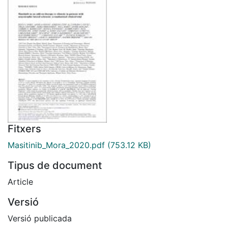
Fitxers
Masitinib_Mora_2020.pdf
(753.12 KB)
Tipus de document
Article
Versió
Versió publicada