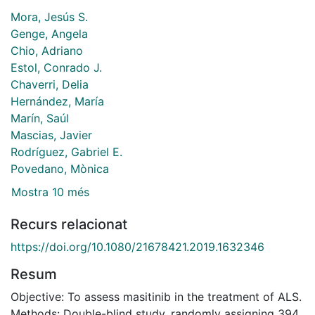
Mora, Jesús S.
Genge, Angela
Chio, Adriano
Estol, Conrado J.
Chaverri, Delia
Hernández, María
Marín, Saúl
Mascias, Javier
Rodríguez, Gabriel E.
Povedano, Mònica
Mostra 10 més
Recurs relacionat
https://doi.org/10.1080/21678421.2019.1632346
Resum
Objective: To assess masitinib in the treatment of ALS.
Methods: Double-blind study, randomly assigning 394