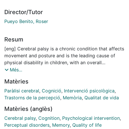
Director/Tutor
Pueyo Benito, Roser
Resum
[eng] Cerebral palsy is a chronic condition that affects
movement and posture and is the leading cause of
physical disability in children, with an overall
prevalence of 1.6 per 1000 live births. In addition to
Més...
motor impairments, people with cerebral palsy may
Matèries
also experience cognitive difficulties which impact on
several areas of daily life, such as the quality of life.
Paràlisi cerebral
,
Cognició
,
Intervenció psicològica
,
Consequently, researchers investigate ways to
Trastorns de la percepció
,
Memòria
,
Qualitat de vida
improve cognitive functions in individuals with
Matèries (anglès)
cerebral palsy and its maintenance over time.
Moreover, to obtain benefits in multiple cognitive
Cerebral palsy
,
Cognition
,
Psychological intervention
,
functions, studies have focused on evaluating the
Perceptual disorders
,
Memory
,
Quality of life