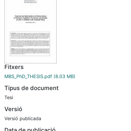
Fitxers
MBS_PhD_THESIS.pdf
(8.03 MB)
Tipus de document
Tesi
Versió
Versió publicada
Data de publicació