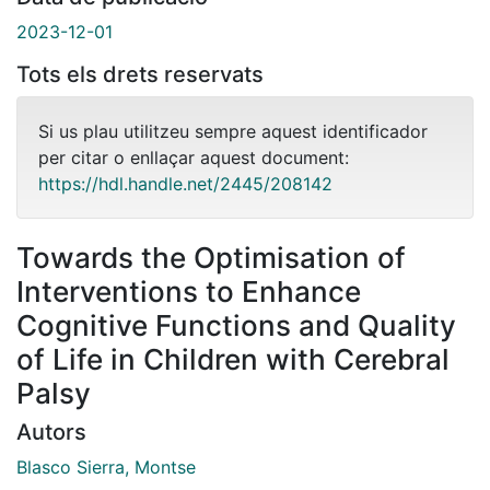
2023-12-01
Tots els drets reservats
Si us plau utilitzeu sempre aquest identificador
per citar o enllaçar aquest document:
https://hdl.handle.net/2445/208142
Towards the Optimisation of
Interventions to Enhance
Cognitive Functions and Quality
of Life in Children with Cerebral
Palsy
Autors
Blasco Sierra, Montse