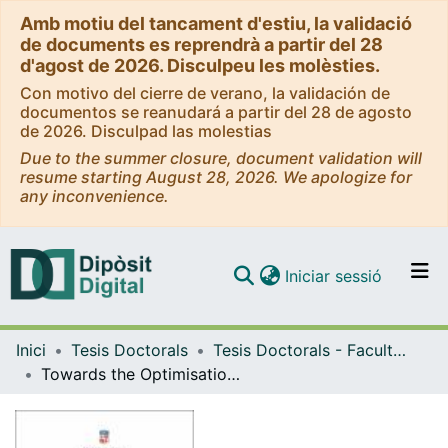
Amb motiu del tancament d'estiu, la validació
de documents es reprendrà a partir del 28
d'agost de 2026. Disculpeu les molèsties.
Con motivo del cierre de verano, la validación de
documentos se reanudará a partir del 28 de agosto
de 2026. Disculpad las molestias
Due to the summer closure, document validation will
resume starting August 28, 2026. We apologize for
any inconvenience.
(current)
Iniciar sessió
Comunitats i col·leccions
Inici
Tesis Doctorals
Tesis Doctorals - Facultat - Psicologia
Navega per tot el DD
Towards the Optimisation of Interventions to Enhance Cognitive Functions and Quality of Life in Children with Cerebral Palsy
Com publicar
Contacte