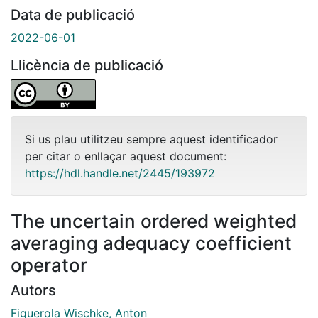
Data de publicació
2022-06-01
Llicència de publicació
Si us plau utilitzeu sempre aquest identificador
per citar o enllaçar aquest document:
https://hdl.handle.net/2445/193972
The uncertain ordered weighted
averaging adequacy coefficient
operator
Autors
Figuerola Wischke, Anton