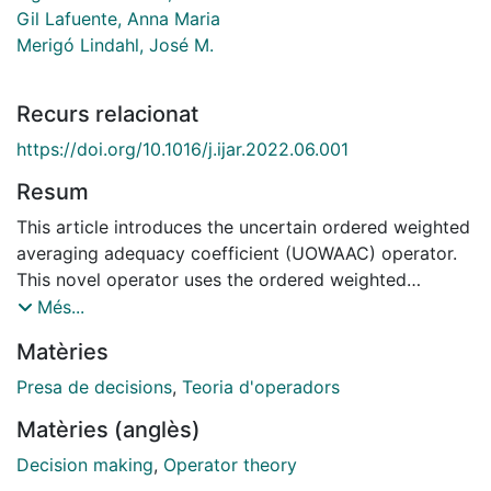
Gil Lafuente, Anna Maria
Merigó Lindahl, José M.
Recurs relacionat
https://doi.org/10.1016/j.ijar.2022.06.001
Resum
This article introduces the uncertain ordered weighted
averaging adequacy coefficient (UOWAAC) operator.
This novel operator uses the ordered weighted
averaging (OWA) operator, the adequacy coefficient,
Més...
and the interval numbers in a single formulation. This
Matèries
article also extends the UOWAAC operator by using
order-inducing variables in the reordering process of
Presa de decisions
,
Teoria d'operadors
the input arguments. This new extension is called the
Matèries (anglès)
uncertain induced ordered weighted averaging
adequacy coefficient (UIOWAAC) operator. The article
Decision making
,
Operator theory
also presents an application of the new approach in a