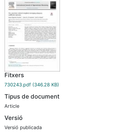
Fitxers
730243.pdf
(346.28 KB)
Tipus de document
Article
Versió
Versió publicada