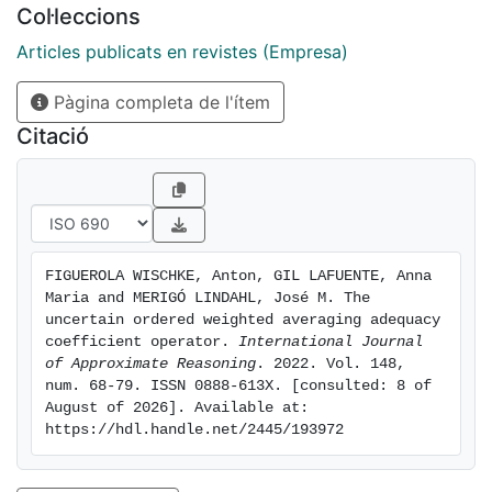
Col·leccions
multi-criteria group decision making (MCGDM)
problem about international expansion. In addition, a
Articles publicats en revistes (Empresa)
comparative analysis is conducted with the purpose of
Pàgina completa de l'ítem
demonstrating the superiority of the UOWAAC and
UIOWAAC aggregation operators in specific situations.
Citació
Likewise, the use of basic uncertain information (BUI)
is discussed. The results show the usefulness of these
new aggregation operators in real-life decision making
problems under uncertainty, particularly when the
decision maker wants to compare different
FIGUEROLA WISCHKE, Anton, GIL LAFUENTE, Anna 
alternatives with an ideal but without giving any
Maria and MERIGÓ LINDAHL, José M. The 
penalty or reward in the case that the ideal levels are
uncertain ordered weighted averaging adequacy 
exceeded.
coefficient operator. 
International Journal 
of Approximate Reasoning
. 2022. Vol. 148, 
num. 68-79. ISSN 0888-613X. [consulted: 8 of 
August of 2026]. Available at: 
https://hdl.handle.net/2445/193972