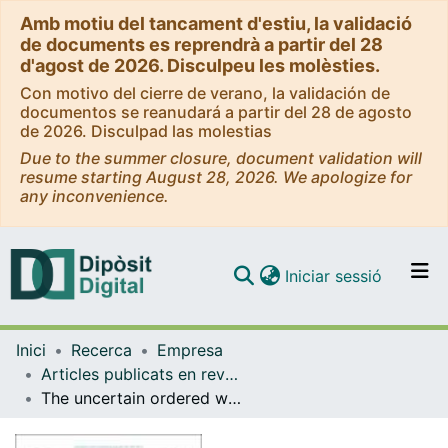
Amb motiu del tancament d'estiu, la validació
de documents es reprendrà a partir del 28
d'agost de 2026. Disculpeu les molèsties.
Con motivo del cierre de verano, la validación de
documentos se reanudará a partir del 28 de agosto
de 2026. Disculpad las molestias
Due to the summer closure, document validation will
resume starting August 28, 2026. We apologize for
any inconvenience.
(current)
Iniciar sessió
Comunitats i col·leccions
Inici
Recerca
Empresa
Navega per tot el DD
Articles publicats en revistes (Empresa)
Com publicar
The uncertain ordered weighted averaging adequacy coefficient operator
Contacte