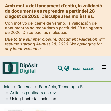
Amb motiu del tancament d'estiu, la validació
de documents es reprendrà a partir del 28
d'agost de 2026. Disculpeu les molèsties.
Con motivo del cierre de verano, la validación de
documentos se reanudará a partir del 28 de agosto
de 2026. Disculpad las molestias
Due to the summer closure, document validation will
resume starting August 28, 2026. We apologize for
any inconvenience.
(current)
Iniciar sessió
Comunitats i col·leccions
Inici
Recerca
Farmàcia, Tecnologia Farmacèutica i Fisicoquímica
Navega per tot el DD
Articles publicats en revistes (Farmàcia, Tecnologia Farmacèutica i Fisicoquímica)
Com publicar
Using bacterial inclusion bodies to screen for amyloid aggregation inhibitors
Contacte