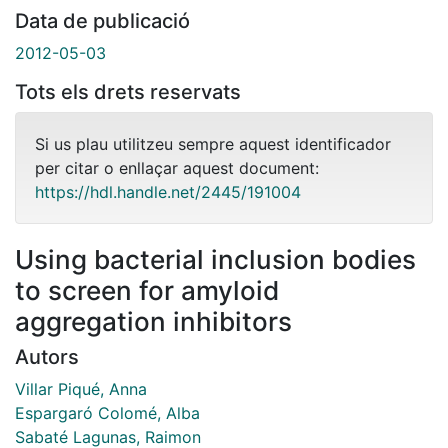
Data de publicació
2012-05-03
Tots els drets reservats
Si us plau utilitzeu sempre aquest identificador
per citar o enllaçar aquest document:
https://hdl.handle.net/2445/191004
Using bacterial inclusion bodies
to screen for amyloid
aggregation inhibitors
Autors
Villar Piqué, Anna
Espargaró Colomé, Alba
Sabaté Lagunas, Raimon