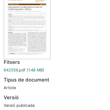
Fitxers
642556.pdf
(1.48 MB)
Tipus de document
Article
Versió
Versió publicada