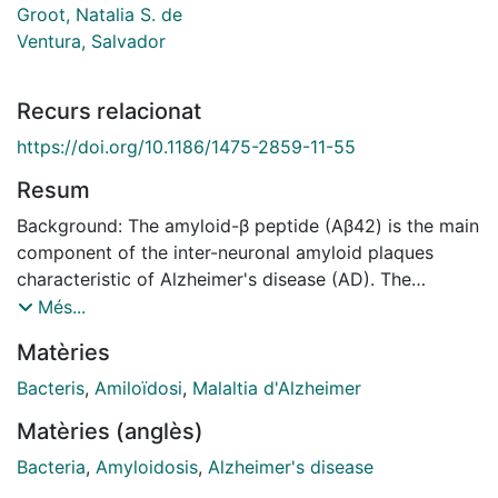
Groot, Natalia S. de
Ventura, Salvador
Recurs relacionat
https://doi.org/10.1186/1475-2859-11-55
Resum
Background: The amyloid-β peptide (Aβ42) is the main
component of the inter-neuronal amyloid plaques
characteristic of Alzheimer's disease (AD). The
mechanism by which Aβ42 and other amyloid peptides
Més...
assemble into insoluble neurotoxic deposits is still not
Matèries
completely understood and multiple factors have been
reported to trigger their formation. In particular, the
Bacteris
,
Amiloïdosi
,
Malaltia d'Alzheimer
presence of endogenous metal ions has been linked to
Matèries (anglès)
the pathogenesis of AD and other neurodegenerative
disorders. Results: Here we describe a rapid and high-
Bacteria
,
Amyloidosis
,
Alzheimer's disease
throughput screening method to identify molecules