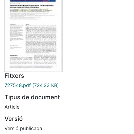
Fitxers
727548.pdf
(724.23 KB)
Tipus de document
Article
Versió
Versió publicada