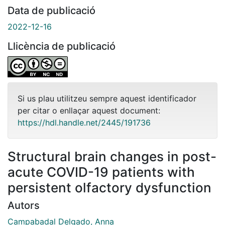
Data de publicació
2022-12-16
Llicència de publicació
Si us plau utilitzeu sempre aquest identificador
per citar o enllaçar aquest document:
https://hdl.handle.net/2445/191736
Structural brain changes in post-
acute COVID-19 patients with
persistent olfactory dysfunction
Autors
Campabadal Delgado, Anna