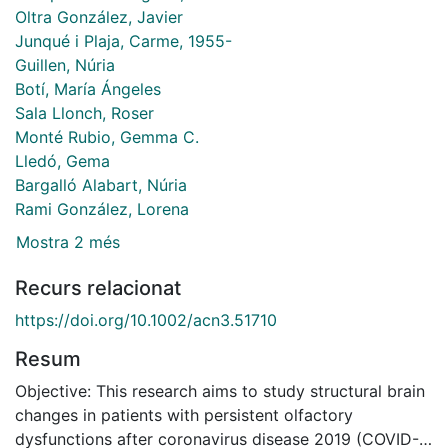
Oltra González, Javier
Junqué i Plaja, Carme, 1955-
Guillen, Núria
Botí, María Ángeles
Sala Llonch, Roser
Monté Rubio, Gemma C.
Lledó, Gema
Bargalló Alabart, Núria
Rami González, Lorena
Mostra 2 més
Recurs relacionat
https://doi.org/10.1002/acn3.51710
Resum
Objective: This research aims to study structural brain
changes in patients with persistent olfactory
dysfunctions after coronavirus disease 2019 (COVID-