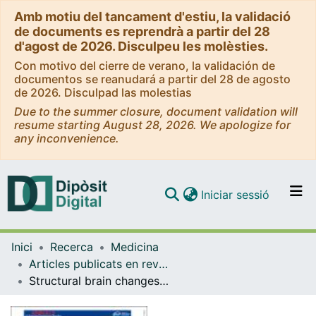
Amb motiu del tancament d'estiu, la validació
de documents es reprendrà a partir del 28
d'agost de 2026. Disculpeu les molèsties.
Con motivo del cierre de verano, la validación de
documentos se reanudará a partir del 28 de agosto
de 2026. Disculpad las molestias
Due to the summer closure, document validation will
resume starting August 28, 2026. We apologize for
any inconvenience.
(current)
Iniciar sessió
Comunitats i col·leccions
Inici
Recerca
Medicina
Navega per tot el DD
Articles publicats en revistes (Medicina)
Com publicar
Structural brain changes in post-acute COVID-19 patients with persistent olfactory dysfunction
Contacte