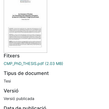
Fitxers
CMP_PhD_THESIS.pdf
(2.03 MB)
Tipus de document
Tesi
Versió
Versió publicada
Data de publicació