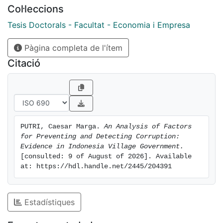
Col·leccions
Tesis Doctorals - Facultat - Economia i Empresa
Pàgina completa de l'ítem
Citació
PUTRI, Caesar Marga. 
An Analysis of Factors 
for Preventing and Detecting Corruption: 
Evidence in Indonesia Village Government.
[consulted: 9 of August of 2026]. Available 
at: https://hdl.handle.net/2445/204391
Estadístiques