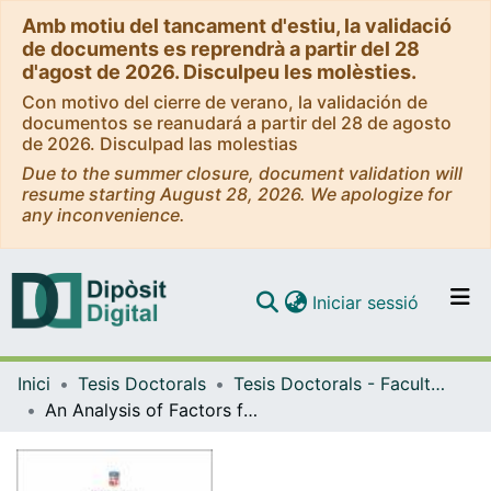
Amb motiu del tancament d'estiu, la validació
de documents es reprendrà a partir del 28
d'agost de 2026. Disculpeu les molèsties.
Con motivo del cierre de verano, la validación de
documentos se reanudará a partir del 28 de agosto
de 2026. Disculpad las molestias
Due to the summer closure, document validation will
resume starting August 28, 2026. We apologize for
any inconvenience.
(current)
Iniciar sessió
Comunitats i col·leccions
Inici
Tesis Doctorals
Tesis Doctorals - Facultat - Economia i Empresa
Navega per tot el DD
An Analysis of Factors for Preventing and Detecting Corruption: Evidence in Indonesia Village Government
Com publicar
Contacte