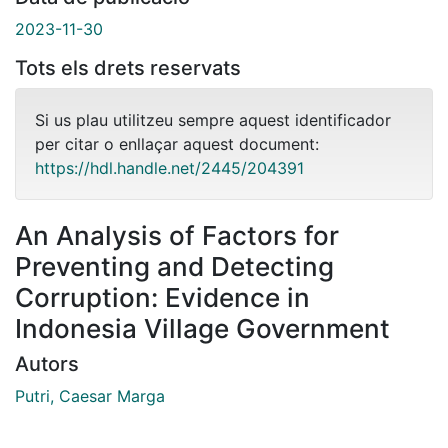
2023-11-30
Tots els drets reservats
Si us plau utilitzeu sempre aquest identificador
per citar o enllaçar aquest document:
https://hdl.handle.net/2445/204391
An Analysis of Factors for
Preventing and Detecting
Corruption: Evidence in
Indonesia Village Government
Autors
Putri, Caesar Marga