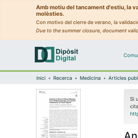
Amb motiu del tancament d'estiu, la v
molèsties.
Con motivo del cierre de verano, la valida
Due to the summer closure, document valid
Comuni
Inici
Recerca
Medicina
Si 
cit
htt
An