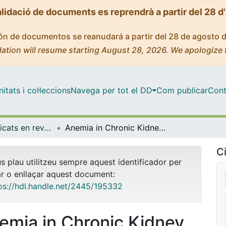
alidació de documents es reprendrà a partir del 28 d
ción de documentos se reanudará a partir del 28 de agosto 
ation will resume starting August 28, 2026. We apologize 
tats i col·leccions
Navega per tot el DD
Com publicar
Cont
Articles publicats en revistes (Medicina)
Anemia in Chronic Kidney Disease: From Pathophysiology and Current Treatments, to Future Agents
Ci
us plau utilitzeu sempre aquest identificador per
ar o enllaçar aquest document:
ps://hdl.handle.net/2445/195332
emia in Chronic Kidney