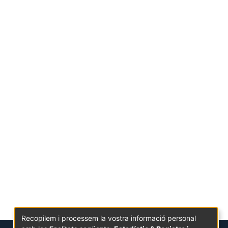
Recopilem i processem la vostra informació personal