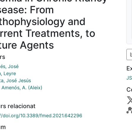
sease: From
thophysiology and
rrent Treatments, to
ture Agents
rs
lés, José
E
n, Leyre
J
ta, José Jesús
 Amenós, A. (Aleix)
C
rs relacionat
://doi.org/10.3389/fmed.2021.642296
um