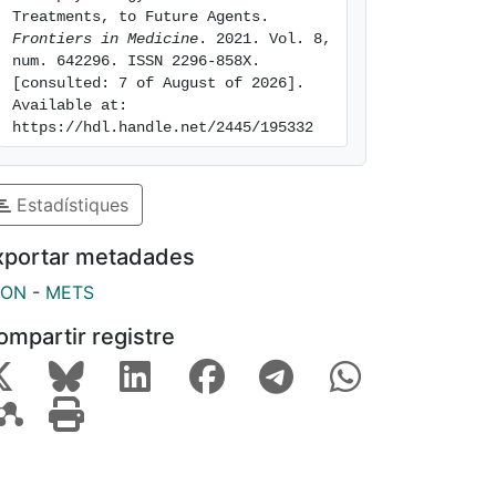
Treatments, to Future Agents. 
Frontiers in Medicine
. 2021. Vol. 8, 
num. 642296. ISSN 2296-858X. 
[consulted: 7 of August of 2026]. 
Available at: 
https://hdl.handle.net/2445/195332
Estadístiques
xportar metadades
SON
-
METS
ompartir registre