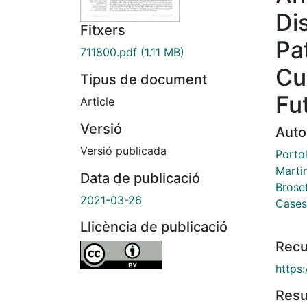
Di
Fitxers
Pa
711800.pdf
(1.11 MB)
Cu
Tipus de document
Fu
Article
Versió
Auto
Versió publicada
Porto
Marti
Data de publicació
Brose
2021-03-26
Cases
Llicència de publicació
Recu
https
Res