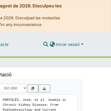
'agost de 2026. Disculpeu les
de 2026. Disculpad las molestias
for any inconvenience.
acte
Iniciar sessió
tació
PORTOLÉS, José, et al. Anemia in 
Chronic Kidney Disease: From 
Pathophysiology and Current 