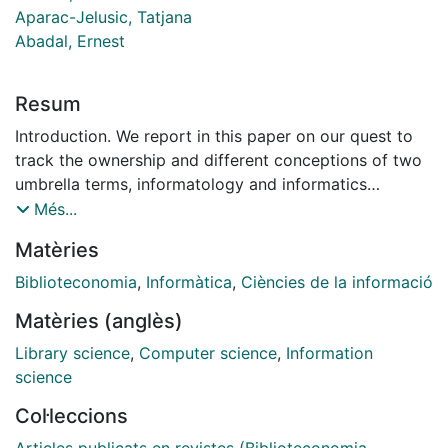
Aparac-Jelusic, Tatjana
Abadal, Ernest
Resum
Introduction. We report in this paper on our quest to
track the ownership and different conceptions of two
umbrella terms, informatology and informatics
suggested as more adequate names for the field of
Més...
library and information science between the 1960s-
Matèries
1980s. Method. Our method consisted in gathering
bibliographic materials of written publications which
Biblioteconomia
,
Informàtica
,
Ciències de la informació
pointed to the earliest occurrences of these terms and
Matèries (anglès)
reading them in order to identify the priority claims
about the paternity of these two terms. Analysis. We
Library science
,
Computer science
,
Information
carried out content analysis of the written documents
science
we found which helped inform our understanding of
Col·leccions
how these two terms were perceived. Our method of
analysis is thus hermeneutics, i.e. based on our