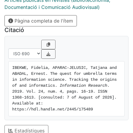
Articles publicats en revistes (Biblioteconomia,
personal perception of what the authors had written.
Documentació i Comunicació Audiovisual)
Our quest took us all over Europe and to the United
Pàgina completa de l'ítem
States. Results. Our main findings are that despite
efforts to promote the two umbrella terms, they failed
Citació
in supplanting information science or library and
information science as the preferred name for the
discipline. A possible reason may be that scientific
fields are in horizontal rather than hierarchical relation
with one another and umbrella terms suggest some
IBEKWE, Fidelia, APARAC-JELUSIC, Tatjana and 
sort of hierarchy. Also, 'library economy/science' and
ABADAL, Ernest. The quest for umbrella terms 
'documentation' had become unfashionable as
in information science. Tracking the origins 
computer technology was being developed and the
of and informatics. 
Information Research
. 
2019. Vol. 24, num. 4, pags. 16-19. ISSN 
information community was seeking for new methods
1368-1613. [consulted: 7 of August of 2026]. 
and tools capable of handling machine readable
Available at: 
information. Conclusions. Our quest also brought
https://hdl.handle.net/2445/175489
home the difficulty of establishing the ownership of
concepts and ideas with an absolute degree of
certainty.
Estadístiques